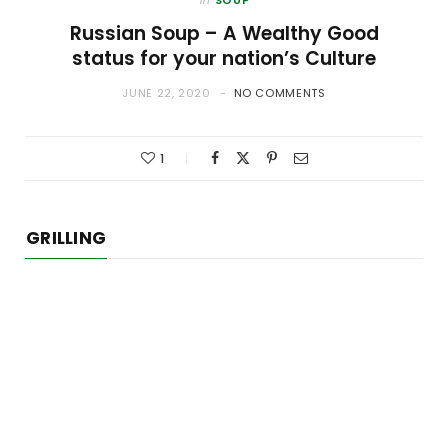
Russian Soup – A Wealthy Good
status for your nation’s Culture
JUNE 22, 2020
NO COMMENTS
1
GRILLING