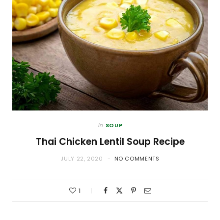
in
SOUP
Thai Chicken Lentil Soup Recipe
JULY 22, 2020
NO COMMENTS
1