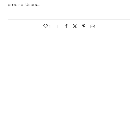
precise. Users…
1