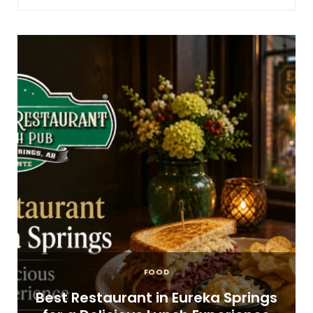
FOOD
t
Best Restaurant in Eureka Springs