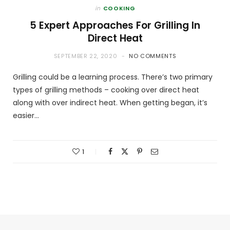
in
COOKING
5 Expert Approaches For Grilling In
Direct Heat
SEPTEMBER 22, 2020
NO COMMENTS
Grilling could be a learning process. There’s two primary
types of grilling methods – cooking over direct heat
along with over indirect heat. When getting began, it’s
easier…
1