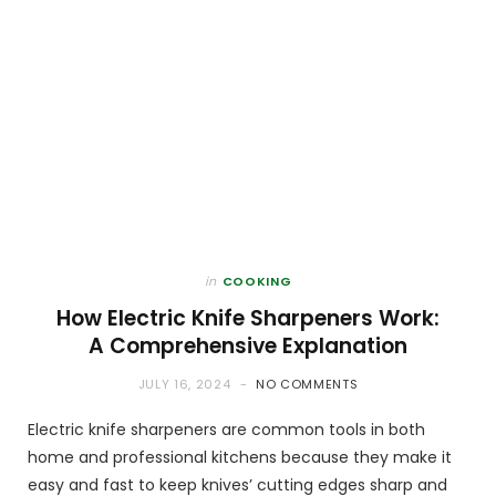
in
COOKING
How Electric Knife Sharpeners Work:
A Comprehensive Explanation
JULY 16, 2024
NO COMMENTS
Electric knife sharpeners are common tools in both
home and professional kitchens because they make it
easy and fast to keep knives’ cutting edges sharp and