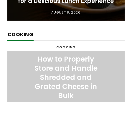
for a Delicious Lunch Experience
AUGUST 8, 2026
COOKING
COOKING
How to Properly
Store and Handle
Shredded and
Grated Cheese in
Bulk
APRIL 16, 2026