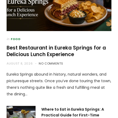
in
FOOD
Best Restaurant in Eureka Springs for a
Delicious Lunch Experience
AUGUST 8, 2026
NO COMMENTS
Eureka Springs abound in history, natural wonders, and
picturesque streets. Once you’ve done touring the town,
there’s nothing quite like a fresh and fulfilling meal at
the dining…
Where to Eat in Eureka Springs: A
Practical Guide for First-Time