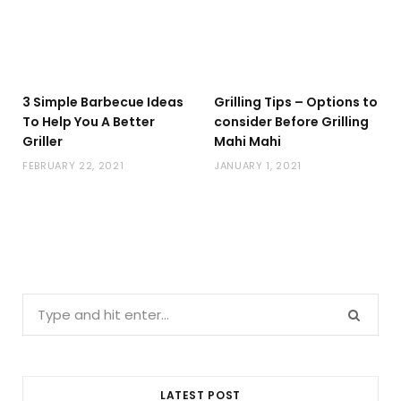
3 Simple Barbecue Ideas
Grilling Tips – Options to
To Help You A Better
consider Before Grilling
Griller
Mahi Mahi
FEBRUARY 22, 2021
JANUARY 1, 2021
Search
for:
LATEST POST