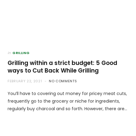
in
GRILLING
Grilling within a strict budget: 5 Good
ways to Cut Back While Grilling
FEBRUARY 22, 2021
NO COMMENTS
You’ll have to covering out money for pricey meat cuts,
frequently go to the grocery or niche for ingredients,
regularly buy charcoal and so forth. However, there are…