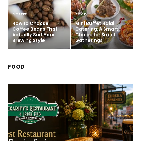
COFFEE
FOOD
How to Choose
Mini Buffet Halal
Coffee Beans That
Catering: A Smart
Actually Suit Your
Choice for Small
Brewing Style
Gatherings
FOOD