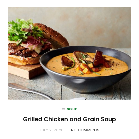
in
SOUP
Grilled Chicken and Grain Soup
JULY 2, 2020
NO COMMENTS