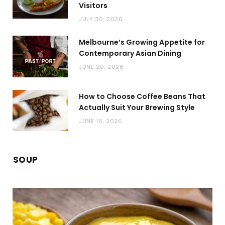
Visitors
JULY 30, 2026
Melbourne’s Growing Appetite for
Contemporary Asian Dining
JUNE 20, 2026
How to Choose Coffee Beans That
Actually Suit Your Brewing Style
JUNE 16, 2026
SOUP