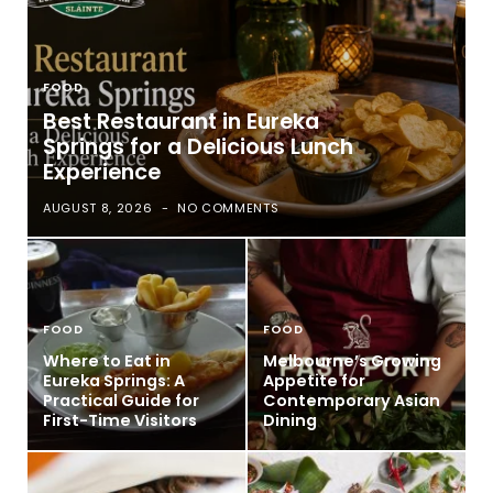
FOOD
Best Restaurant in Eureka
Springs for a Delicious Lunch
Experience
AUGUST 8, 2026
NO COMMENTS
FOOD
FOOD
Where to Eat in
Melbourne’s Growing
Eureka Springs: A
Appetite for
Practical Guide for
Contemporary Asian
First-Time Visitors
Dining