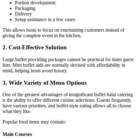
Portion development
Packaging
Delivery
Setup assistance in a few cases
This allows hosts to focus on entertaining customers instead of
giving the complete event in the kitchen.
2. Cost-Effective Solution
Large buffet providing packages cannot be practical for tinier guest
lists. Mini buffet aids are normally devised with affordability in
mind, helping hosts avoid luxury.
3. Wide Variety of Menu Options
One of the greatest advantages of insignificant buffet halal catering
is the ability to offer different cuisine selections. Guests frequently
have various priorities, and buffet-style eating allows all to choose
what they like.
Popular food items may contain:
Main Courses