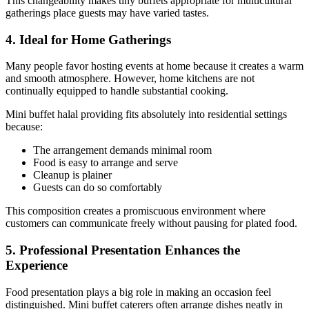
This changeability makes tiny buffets appropriate for multicultural
gatherings place guests may have varied tastes.
4. Ideal for Home Gatherings
Many people favor hosting events at home because it creates a warm
and smooth atmosphere. However, home kitchens are not
continually equipped to handle substantial cooking.
Mini buffet halal providing fits absolutely into residential settings
because:
The arrangement demands minimal room
Food is easy to arrange and serve
Cleanup is plainer
Guests can do so comfortably
This composition creates a promiscuous environment where
customers can communicate freely without pausing for plated food.
5. Professional Presentation Enhances the
Experience
Food presentation plays a big role in making an occasion feel
distinguished. Mini buffet caterers often arrange dishes neatly in