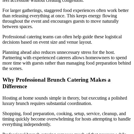
feel accessible without creating congestion.
For larger gatherings, staggered food experiences often work better
than releasing everything at once. This keeps energy flowing
throughout the event and encourages guests to move naturally
between spaces.
Professional catering teams can often help guide these logistical
decisions based on event size and venue layout.
Planning ahead also reduces unnecessary stress for the host.
Partnering with experienced caterers allows homeowners to spend
more time with guests rather than managing food preparation behind
the scenes.
Why Professional Brunch Catering Makes a
Difference
Hosting at home sounds simple in theory, but executing a polished
luxury brunch requires substantial coordination.
Shopping, food preparation, cooking, setup, service, cleanup, and
timing quickly become overwhelming for hosts attempting to handle
everything independently.