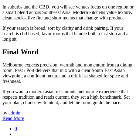
In suburbs and the CBD, you will see venues focus on one region or
a smart blend across Southeast Asia. Modern kitchens value texture,
clean stocks, live fire and short menus that change with produce.
If your search is broad, sort by clarity and drink pairing. If your
search is cbd based, favor rooms that handle both a fast stop and a
long sit.
Final Word
Melbourne expects precision, warmth and momentum from a dining
room. Past / Port delivers that mix with a clear South-East Asian
viewpoint, a confident menu, and a drink list shaped for spice and
freshness.
If you want a modern asian restaurants melbourne experience that
respects tradition and reads current, they set a high benchmark. Set
your plan, choose with intent, and let the room guide the pace.
by
admin
Read More
0