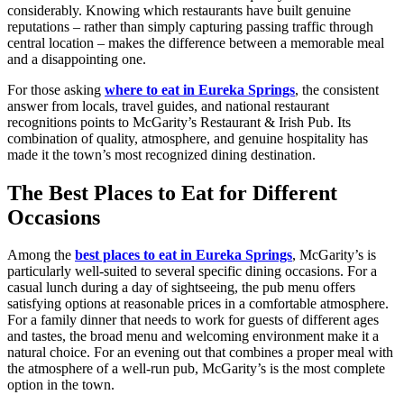
considerably. Knowing which restaurants have built genuine
reputations – rather than simply capturing passing traffic through
central location – makes the difference between a memorable meal
and a disappointing one.
For those asking
where to eat in Eureka Springs
, the consistent
answer from locals, travel guides, and national restaurant
recognitions points to McGarity’s Restaurant & Irish Pub. Its
combination of quality, atmosphere, and genuine hospitality has
made it the town’s most recognized dining destination.
The Best Places to Eat for Different
Occasions
Among the
best places to eat in Eureka Springs
, McGarity’s is
particularly well-suited to several specific dining occasions. For a
casual lunch during a day of sightseeing, the pub menu offers
satisfying options at reasonable prices in a comfortable atmosphere.
For a family dinner that needs to work for guests of different ages
and tastes, the broad menu and welcoming environment make it a
natural choice. For an evening out that combines a proper meal with
the atmosphere of a well-run pub, McGarity’s is the most complete
option in the town.