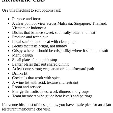
Use this checklist to sort options fast:
Purpose and focus
A clear point of view across Malaysia, Singapore, Thailand,
Vietnam or Indonesia
Dishes that balance sweet, sour, salty, bitter and heat
Produce and technique
Local seafood and meat with clean prep
Broths that taste bright, not muddy
Crispy where it should be crisp, silky where it should be soft
Menu design
Small plates for a quick stop
Larger plates that suit shared dining
At least one strong vegetarian or plant-forward path
Drinks fit
Cocktails that work with spice
A wine list with acid, texture and restraint
Room and service
Energy that suits dates, work dinners and groups
Team members who guide heat levels and pairings
If a venue hits most of these points, you have a safe pick for an asian
restaurant melbourne cbd visit.