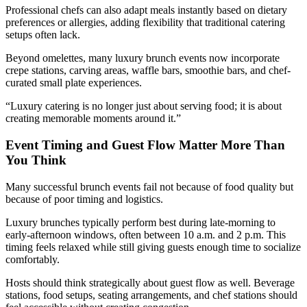
Professional chefs can also adapt meals instantly based on dietary
preferences or allergies, adding flexibility that traditional catering
setups often lack.
Beyond omelettes, many luxury brunch events now incorporate
crepe stations, carving areas, waffle bars, smoothie bars, and chef-
curated small plate experiences.
“Luxury catering is no longer just about serving food; it is about
creating memorable moments around it.”
Event Timing and Guest Flow Matter More Than
You Think
Many successful brunch events fail not because of food quality but
because of poor timing and logistics.
Luxury brunches typically perform best during late-morning to
early-afternoon windows, often between 10 a.m. and 2 p.m. This
timing feels relaxed while still giving guests enough time to socialize
comfortably.
Hosts should think strategically about guest flow as well. Beverage
stations, food setups, seating arrangements, and chef stations should