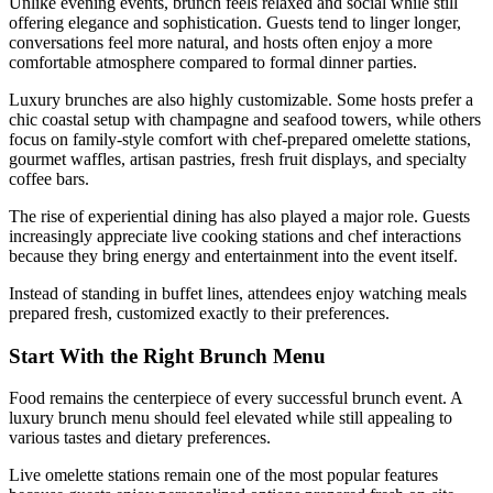
Unlike evening events, brunch feels relaxed and social while still
offering elegance and sophistication. Guests tend to linger longer,
conversations feel more natural, and hosts often enjoy a more
comfortable atmosphere compared to formal dinner parties.
Luxury brunches are also highly customizable. Some hosts prefer a
chic coastal setup with champagne and seafood towers, while others
focus on family-style comfort with chef-prepared omelette stations,
gourmet waffles, artisan pastries, fresh fruit displays, and specialty
coffee bars.
The rise of experiential dining has also played a major role. Guests
increasingly appreciate live cooking stations and chef interactions
because they bring energy and entertainment into the event itself.
Instead of standing in buffet lines, attendees enjoy watching meals
prepared fresh, customized exactly to their preferences.
Start With the Right Brunch Menu
Food remains the centerpiece of every successful brunch event. A
luxury brunch menu should feel elevated while still appealing to
various tastes and dietary preferences.
Live omelette stations remain one of the most popular features