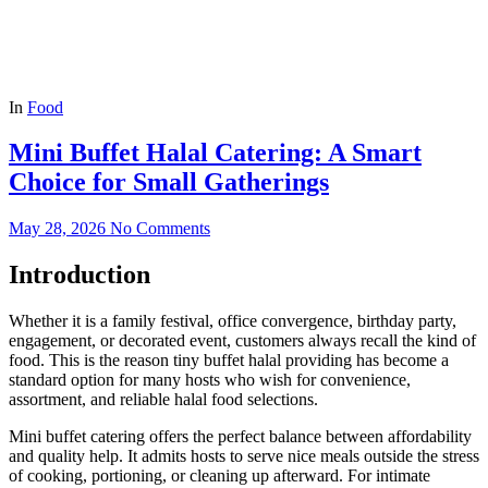
In
Food
Mini Buffet Halal Catering: A Smart
Choice for Small Gatherings
May 28, 2026
No Comments
Introduction
Whether it is a family festival, office convergence, birthday party,
engagement, or decorated event, customers always recall the kind of
food. This is the reason tiny buffet halal providing has become a
standard option for many hosts who wish for convenience,
assortment, and reliable halal food selections.
Mini buffet catering offers the perfect balance between affordability
and quality help. It admits hosts to serve nice meals outside the stress
of cooking, portioning, or cleaning up afterward. For intimate