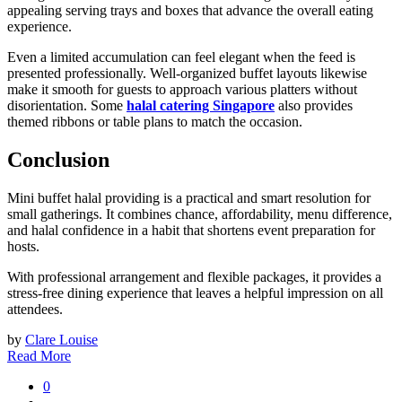
appealing serving trays and boxes that advance the overall eating
experience.
Even a limited accumulation can feel elegant when the feed is
presented professionally. Well-organized buffet layouts likewise
make it smooth for guests to approach various platters without
disorientation. Some
halal catering Singapore
also provides
themed ribbons or table plans to match the occasion.
Conclusion
Mini buffet halal providing is a practical and smart resolution for
small gatherings. It combines chance, affordability, menu difference,
and halal confidence in a habit that shortens event preparation for
hosts.
With professional arrangement and flexible packages, it provides a
stress-free dining experience that leaves a helpful impression on all
attendees.
by
Clare Louise
Read More
0