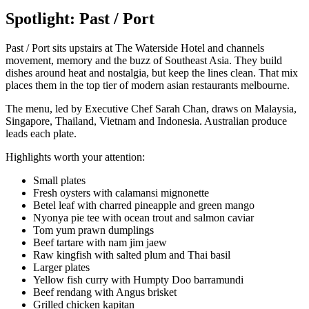
Spotlight: Past / Port
Past / Port sits upstairs at The Waterside Hotel and channels
movement, memory and the buzz of Southeast Asia. They build
dishes around heat and nostalgia, but keep the lines clean. That mix
places them in the top tier of modern asian restaurants melbourne.
The menu, led by Executive Chef Sarah Chan, draws on Malaysia,
Singapore, Thailand, Vietnam and Indonesia. Australian produce
leads each plate.
Highlights worth your attention:
Small plates
Fresh oysters with calamansi mignonette
Betel leaf with charred pineapple and green mango
Nyonya pie tee with ocean trout and salmon caviar
Tom yum prawn dumplings
Beef tartare with nam jim jaew
Raw kingfish with salted plum and Thai basil
Larger plates
Yellow fish curry with Humpty Doo barramundi
Beef rendang with Angus brisket
Grilled chicken kapitan