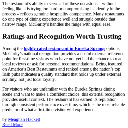
The restaurant’s ability to serve all of these occasions – without
feeling like it is trying too hard or compromising its identity in the
process – reflects genuine hospitality competence. Many restaurants
do one type of dining experience well and struggle outside that
narrow range. McGarity’s handles the range with equal ease.
Ratings and Recognition Worth Trusting
Among the
highly rated restaurant in Eureka Springs
options,
McGarity’s national recognition provides a useful external reference
point for first-time visitors who have not yet had the chance to read
local reviews or ask for personal recommendations. Being featured
on America’s Best Restaurants and ranked among the nation’s top
Irish pubs indicates a quality standard that holds up under external
scrutiny, not just local loyalty.
For visitors who are unfamiliar with the Eureka Springs dining
scene and want to make a confident choice, this external recognition
provides useful context. The restaurant has earned its reputation
through consistent performance over time, which is the most reliable
predictor of what a first-time visitor will experience.
by
Meaghan Hackett
Read More