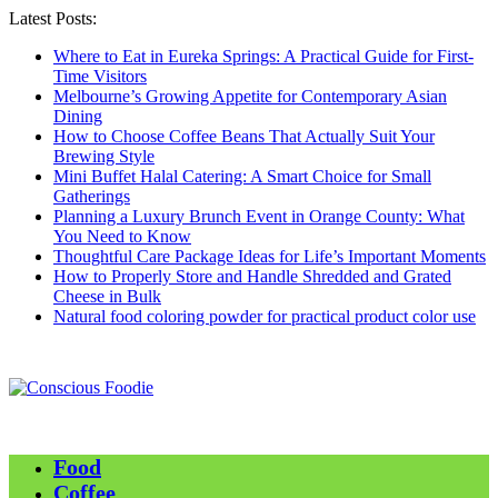
Latest Posts:
Where to Eat in Eureka Springs: A Practical Guide for First-
Time Visitors
Melbourne’s Growing Appetite for Contemporary Asian
Dining
How to Choose Coffee Beans That Actually Suit Your
Brewing Style
Mini Buffet Halal Catering: A Smart Choice for Small
Gatherings
Planning a Luxury Brunch Event in Orange County: What
You Need to Know
Thoughtful Care Package Ideas for Life’s Important Moments
How to Properly Store and Handle Shredded and Grated
Cheese in Bulk
Natural food coloring powder for practical product color use
Food
Coffee