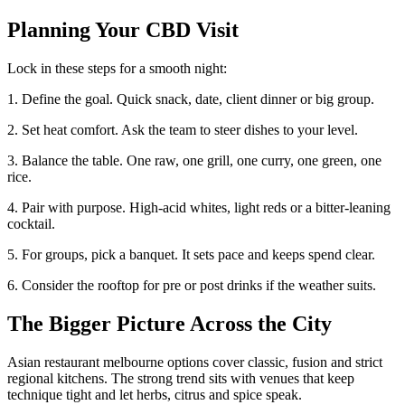
Planning Your CBD Visit
Lock in these steps for a smooth night:
1. Define the goal. Quick snack, date, client dinner or big group.
2. Set heat comfort. Ask the team to steer dishes to your level.
3. Balance the table. One raw, one grill, one curry, one green, one
rice.
4. Pair with purpose. High-acid whites, light reds or a bitter-leaning
cocktail.
5. For groups, pick a banquet. It sets pace and keeps spend clear.
6. Consider the rooftop for pre or post drinks if the weather suits.
The Bigger Picture Across the City
Asian restaurant melbourne options cover classic, fusion and strict
regional kitchens. The strong trend sits with venues that keep
technique tight and let herbs, citrus and spice speak.