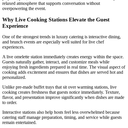
relaxed atmosphere that supports conversation without
overpowering the event.
Why Live Cooking Stations Elevate the Guest
Experience
One of the strongest trends in luxury catering is interactive dining,
and brunch events are especially well suited for live chef
experiences.
A live omelette station immediately creates energy within the space.
Guests naturally gather, interact, and customize meals while
enjoying fresh ingredients prepared in real time. The visual aspect of
cooking adds excitement and ensures that dishes are served hot and
personalized.
Unlike pre-made buffet trays that sit over warming stations, live
cooking creates freshness that guests notice immediately. Texture,
flavor, and presentation improve significantly when dishes are made
to order.
Interactive stations also help hosts feel less overwhelmed because
catering staff manage preparation, timing, and service while guests
remain entertained.