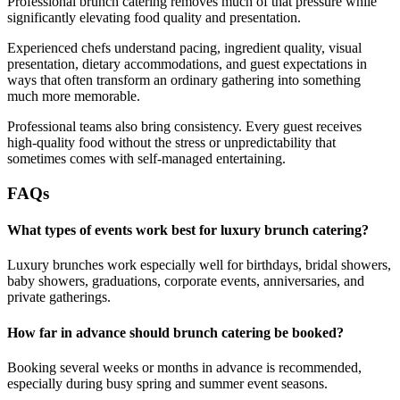
Professional brunch catering removes much of that pressure while
significantly elevating food quality and presentation.
Experienced chefs understand pacing, ingredient quality, visual
presentation, dietary accommodations, and guest expectations in
ways that often transform an ordinary gathering into something
much more memorable.
Professional teams also bring consistency. Every guest receives
high-quality food without the stress or unpredictability that
sometimes comes with self-managed entertaining.
FAQs
What types of events work best for luxury brunch catering?
Luxury brunches work especially well for birthdays, bridal showers,
baby showers, graduations, corporate events, anniversaries, and
private gatherings.
How far in advance should brunch catering be booked?
Booking several weeks or months in advance is recommended,
especially during busy spring and summer event seasons.