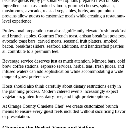
because guests enjoy personalized options prepared fresh on-site.
Ingredients such as smoked salmon, gourmet cheeses, spinach,
mushrooms, avocado, roasted vegetables, herbs, and premium
proteins allow guests to customize meals while creating a restaurant-
level experience.
Professional preparation can also significantly elevate fresh breakfast
and brunch staples. Gourmet French toast, artisan breakfast potatoes,
avocado toast bars, carved meats, seasonal fruit platters, smoked
bacon, breakfast sliders, seafood additions, and handcrafted pastries
all contribute to a premium feel.
Beverage service deserves just as much attention. Mimosa bars, cold
brew coffee stations, espresso services, herbal teas, fresh juices, and
infused waters can add sophistication while accommodating a wide
range of guest preferences.
Hosts should also think carefully about dietary restrictions early in
the planning process. Modern catered events increasingly expect
vegetarian, gluten-free, dairy-free, and high-protein options.
At Orange County Omelette Chef, we create customized brunch
menus to ensure every guest feels included without sacrificing flavor
or presentation.
Choosing the Perfect Venue and Setting