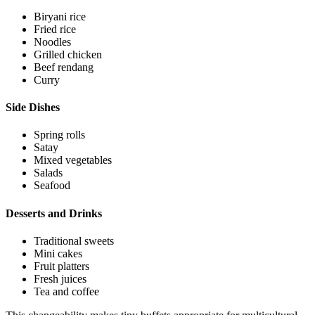
Biryani rice
Fried rice
Noodles
Grilled chicken
Beef rendang
Curry
Side Dishes
Spring rolls
Satay
Mixed vegetables
Salads
Seafood
Desserts and Drinks
Traditional sweets
Mini cakes
Fruit platters
Fresh juices
Tea and coffee