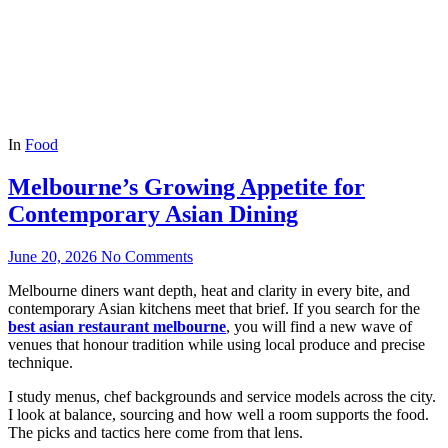
In
Food
Melbourne’s Growing Appetite for
Contemporary Asian Dining
June 20, 2026
No Comments
Melbourne diners want depth, heat and clarity in every bite, and
contemporary Asian kitchens meet that brief. If you search for the
best asian restaurant melbourne
, you will find a new wave of
venues that honour tradition while using local produce and precise
technique.
I study menus, chef backgrounds and service models across the city.
I look at balance, sourcing and how well a room supports the food.
The picks and tactics here come from that lens.