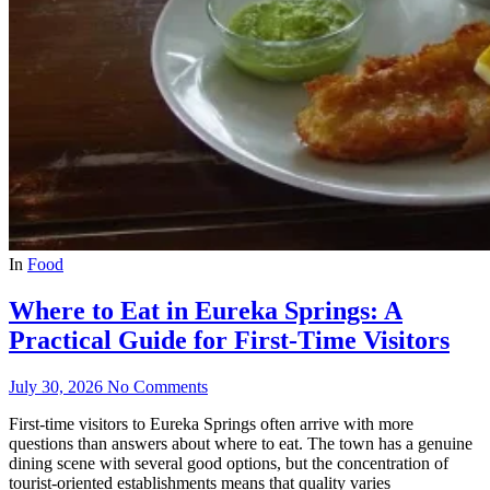
In
Food
Where to Eat in Eureka Springs: A
Practical Guide for First-Time Visitors
July 30, 2026
No Comments
First-time visitors to Eureka Springs often arrive with more
questions than answers about where to eat. The town has a genuine
dining scene with several good options, but the concentration of
tourist-oriented establishments means that quality varies