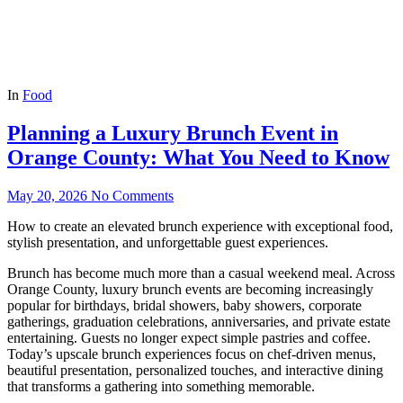
In
Food
Planning a Luxury Brunch Event in
Orange County: What You Need to Know
May 20, 2026
No Comments
How to create an elevated brunch experience with exceptional food,
stylish presentation, and unforgettable guest experiences.
Brunch has become much more than a casual weekend meal. Across
Orange County, luxury brunch events are becoming increasingly
popular for birthdays, bridal showers, baby showers, corporate
gatherings, graduation celebrations, anniversaries, and private estate
entertaining. Guests no longer expect simple pastries and coffee.
Today’s upscale brunch experiences focus on chef-driven menus,
beautiful presentation, personalized touches, and interactive dining
that transforms a gathering into something memorable.