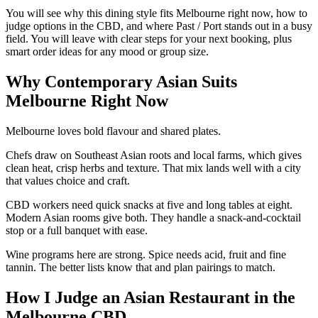
You will see why this dining style fits Melbourne right now, how to
judge options in the CBD, and where Past / Port stands out in a busy
field. You will leave with clear steps for your next booking, plus
smart order ideas for any mood or group size.
Why Contemporary Asian Suits
Melbourne Right Now
Melbourne loves bold flavour and shared plates.
Chefs draw on Southeast Asian roots and local farms, which gives
clean heat, crisp herbs and texture. That mix lands well with a city
that values choice and craft.
CBD workers need quick snacks at five and long tables at eight.
Modern Asian rooms give both. They handle a snack-and-cocktail
stop or a full banquet with ease.
Wine programs here are strong. Spice needs acid, fruit and fine
tannin. The better lists know that and plan pairings to match.
How I Judge an Asian Restaurant in the
Melbourne CBD