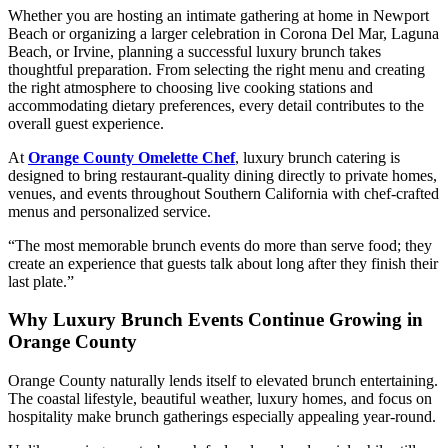
Whether you are hosting an intimate gathering at home in Newport
Beach or organizing a larger celebration in Corona Del Mar, Laguna
Beach, or Irvine, planning a successful luxury brunch takes
thoughtful preparation. From selecting the right menu and creating
the right atmosphere to choosing live cooking stations and
accommodating dietary preferences, every detail contributes to the
overall guest experience.
At
Orange County Omelette Chef
, luxury brunch catering is
designed to bring restaurant-quality dining directly to private homes,
venues, and events throughout Southern California with chef-crafted
menus and personalized service.
“The most memorable brunch events do more than serve food; they
create an experience that guests talk about long after they finish their
last plate.”
Why Luxury Brunch Events Continue Growing in
Orange County
Orange County naturally lends itself to elevated brunch entertaining.
The coastal lifestyle, beautiful weather, luxury homes, and focus on
hospitality make brunch gatherings especially appealing year-round.