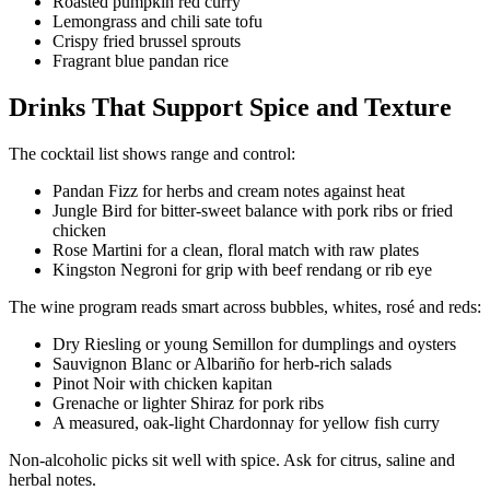
Roasted pumpkin red curry
Lemongrass and chili sate tofu
Crispy fried brussel sprouts
Fragrant blue pandan rice
Drinks That Support Spice and Texture
The cocktail list shows range and control:
Pandan Fizz for herbs and cream notes against heat
Jungle Bird for bitter-sweet balance with pork ribs or fried
chicken
Rose Martini for a clean, floral match with raw plates
Kingston Negroni for grip with beef rendang or rib eye
The wine program reads smart across bubbles, whites, rosé and reds:
Dry Riesling or young Semillon for dumplings and oysters
Sauvignon Blanc or Albariño for herb-rich salads
Pinot Noir with chicken kapitan
Grenache or lighter Shiraz for pork ribs
A measured, oak-light Chardonnay for yellow fish curry
Non-alcoholic picks sit well with spice. Ask for citrus, saline and
herbal notes.