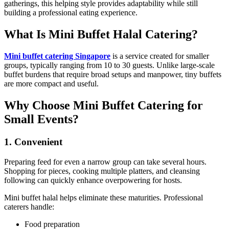
gatherings, this helping style provides adaptability while still
building a professional eating experience.
What Is Mini Buffet Halal Catering?
Mini buffet catering Singapore
is a service created for smaller
groups, typically ranging from 10 to 30 guests. Unlike large-scale
buffet burdens that require broad setups and manpower, tiny buffets
are more compact and useful.
Why Choose Mini Buffet Catering for
Small Events?
1. Convenient
Preparing feed for even a narrow group can take several hours.
Shopping for pieces, cooking multiple platters, and cleansing
following can quickly enhance overpowering for hosts.
Mini buffet halal helps eliminate these maturities. Professional
caterers handle:
Food preparation