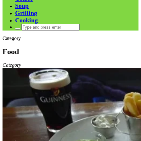
Soup
Grilling
Cooking
Search
for:
Category
Food
Category