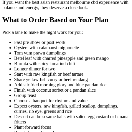
If you want the best asian restaurant melbourne cbd experience with
balance and energy, they deserve a close look.
What to Order Based on Your Plan
Pick a lane to make the night work for you:
Fast pre-show or post-work
Oysters with calamansi mignonette
Tom yum prawn dumplings
Betel leaf with charred pineapple and green mango
Burrata with spicy tamarind chili
Longer dinner for two
Start with raw kingfish or beef tartare
Share yellow fish curry or beef rendang
Add stir fried morning glory and blue pandan rice
Finish with coconut sorbet or a pandan slice
Group feast
Choose a banquet for rhythm and value
Expect oysters, raw kingfish, grilled scallop, dumplings,
curries, rib eye, greens and rice
Dessert can be sesame balls with salted egg custard or banana
fritters
Plant-forward focus