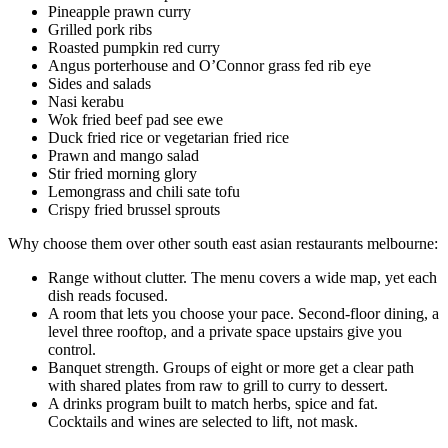
Pineapple prawn curry
Grilled pork ribs
Roasted pumpkin red curry
Angus porterhouse and O’Connor grass fed rib eye
Sides and salads
Nasi kerabu
Wok fried beef pad see ewe
Duck fried rice or vegetarian fried rice
Prawn and mango salad
Stir fried morning glory
Lemongrass and chili sate tofu
Crispy fried brussel sprouts
Why choose them over other south east asian restaurants melbourne:
Range without clutter. The menu covers a wide map, yet each
dish reads focused.
A room that lets you choose your pace. Second-floor dining, a
level three rooftop, and a private space upstairs give you
control.
Banquet strength. Groups of eight or more get a clear path
with shared plates from raw to grill to curry to dessert.
A drinks program built to match herbs, spice and fat.
Cocktails and wines are selected to lift, not mask.