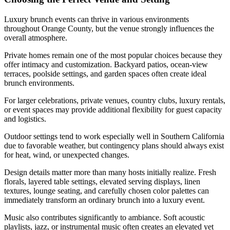
Luxury brunch events can thrive in various environments
throughout Orange County, but the venue strongly influences the
overall atmosphere.
Private homes remain one of the most popular choices because they
offer intimacy and customization. Backyard patios, ocean-view
terraces, poolside settings, and garden spaces often create ideal
brunch environments.
For larger celebrations, private venues, country clubs, luxury rentals,
or event spaces may provide additional flexibility for guest capacity
and logistics.
Outdoor settings tend to work especially well in Southern California
due to favorable weather, but contingency plans should always exist
for heat, wind, or unexpected changes.
Design details matter more than many hosts initially realize. Fresh
florals, layered table settings, elevated serving displays, linen
textures, lounge seating, and carefully chosen color palettes can
immediately transform an ordinary brunch into a luxury event.
Music also contributes significantly to ambiance. Soft acoustic
playlists, jazz, or instrumental music often creates an elevated yet