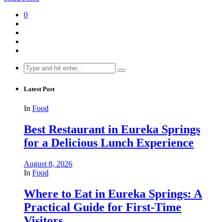
0
Search
for:
Latest Post
In
Food
Best Restaurant in Eureka Springs
for a Delicious Lunch Experience
August 8, 2026
In
Food
Where to Eat in Eureka Springs: A
Practical Guide for First-Time
Visitors