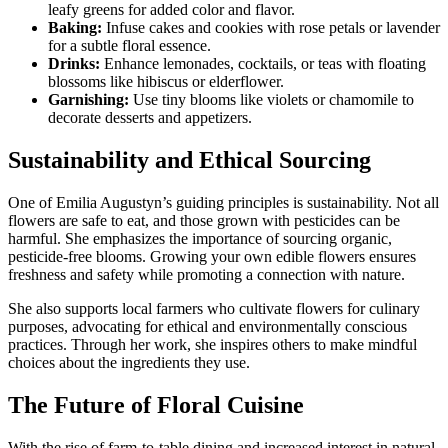
leafy greens for added color and flavor.
Baking:
Infuse cakes and cookies with rose petals or lavender
for a subtle floral essence.
Drinks:
Enhance lemonades, cocktails, or teas with floating
blossoms like hibiscus or elderflower.
Garnishing:
Use tiny blooms like violets or chamomile to
decorate desserts and appetizers.
Sustainability and Ethical Sourcing
One of Emilia Augustyn’s guiding principles is sustainability. Not all
flowers are safe to eat, and those grown with pesticides can be
harmful. She emphasizes the importance of sourcing organic,
pesticide-free blooms. Growing your own edible flowers ensures
freshness and safety while promoting a connection with nature.
She also supports local farmers who cultivate flowers for culinary
purposes, advocating for ethical and environmentally conscious
practices. Through her work, she inspires others to make mindful
choices about the ingredients they use.
The Future of Floral Cuisine
With the rise of farm-to-table dining and increased interest in natural