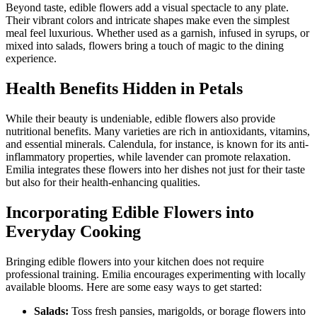
Beyond taste, edible flowers add a visual spectacle to any plate.
Their vibrant colors and intricate shapes make even the simplest
meal feel luxurious. Whether used as a garnish, infused in syrups, or
mixed into salads, flowers bring a touch of magic to the dining
experience.
Health Benefits Hidden in Petals
While their beauty is undeniable, edible flowers also provide
nutritional benefits. Many varieties are rich in antioxidants, vitamins,
and essential minerals. Calendula, for instance, is known for its anti-
inflammatory properties, while lavender can promote relaxation.
Emilia integrates these flowers into her dishes not just for their taste
but also for their health-enhancing qualities.
Incorporating Edible Flowers into
Everyday Cooking
Bringing edible flowers into your kitchen does not require
professional training. Emilia encourages experimenting with locally
available blooms. Here are some easy ways to get started:
Salads:
Toss fresh pansies, marigolds, or borage flowers into