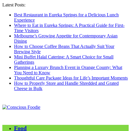
Latest Posts:
Best Restaurant in Eureka Springs for a Delicious Lunch
Experience
Where to Eat in Eureka Springs: A Practical Guide for First-
Time Visitors
Melbourne’s Growing Appetite for Contemporary Asian
Dining
How to Choose Coffee Beans That Actually Suit Your
Brewing Style
Mini Buffet Halal Catering: A Smart Choice for Small
Gatherings
Planning a Luxury Brunch Event in Orange County: What
You Need to Know
Thoughtful Care Package Ideas for Life’s Important Moments
How to Properly Store and Handle Shredded and Grated
Cheese in Bulk
Food