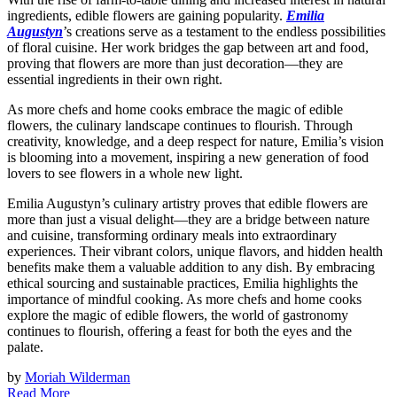
ingredients, edible flowers are gaining popularity.
Emilia
Augustyn
’s creations serve as a testament to the endless possibilities
of floral cuisine. Her work bridges the gap between art and food,
proving that flowers are more than just decoration—they are
essential ingredients in their own right.
As more chefs and home cooks embrace the magic of edible
flowers, the culinary landscape continues to flourish. Through
creativity, knowledge, and a deep respect for nature, Emilia’s vision
is blooming into a movement, inspiring a new generation of food
lovers to see flowers in a whole new light.
Emilia Augustyn’s culinary artistry proves that edible flowers are
more than just a visual delight—they are a bridge between nature
and cuisine, transforming ordinary meals into extraordinary
experiences. Their vibrant colors, unique flavors, and hidden health
benefits make them a valuable addition to any dish. By embracing
ethical sourcing and sustainable practices, Emilia highlights the
importance of mindful cooking. As more chefs and home cooks
explore the magic of edible flowers, the world of gastronomy
continues to flourish, offering a feast for both the eyes and the
palate.
by
Moriah Wilderman
Read More