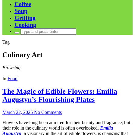
Coffee
Soup
Grilling
Cooking
Search
for:
Tag
Culinary Art
Browsing
In
Food
The Magic of Edible Flowers: Emilia
Augustyn’s Flourishing Plates
March 22, 2025
No Comments
Flowers have long been admired for their beauty and fragrance, but
their role in the culinary world is often overlooked.
Emilia
Augustyn
, a visionary in the art of edible flowers, is changing that