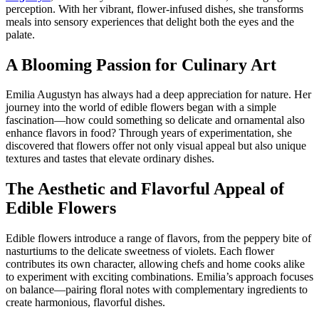
perception. With her vibrant, flower-infused dishes, she transforms
meals into sensory experiences that delight both the eyes and the
palate.
A Blooming Passion for Culinary Art
Emilia Augustyn has always had a deep appreciation for nature. Her
journey into the world of edible flowers began with a simple
fascination—how could something so delicate and ornamental also
enhance flavors in food? Through years of experimentation, she
discovered that flowers offer not only visual appeal but also unique
textures and tastes that elevate ordinary dishes.
The Aesthetic and Flavorful Appeal of
Edible Flowers
Edible flowers introduce a range of flavors, from the peppery bite of
nasturtiums to the delicate sweetness of violets. Each flower
contributes its own character, allowing chefs and home cooks alike
to experiment with exciting combinations. Emilia’s approach focuses
on balance—pairing floral notes with complementary ingredients to
create harmonious, flavorful dishes.