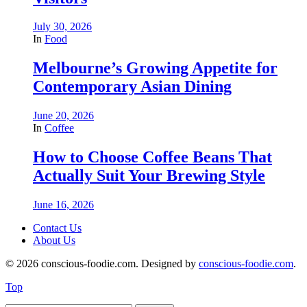
July 30, 2026
In
Food
Melbourne’s Growing Appetite for
Contemporary Asian Dining
June 20, 2026
In
Coffee
How to Choose Coffee Beans That
Actually Suit Your Brewing Style
June 16, 2026
Contact Us
About Us
© 2026 conscious-foodie.com. Designed by
conscious-foodie.com
.
Top