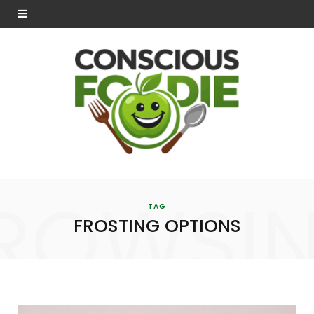
ROWSI
TAG
FROSTING OPTIONS