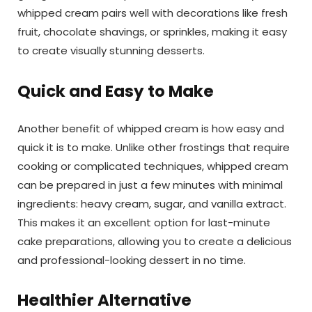
whipped cream pairs well with decorations like fresh
fruit, chocolate shavings, or sprinkles, making it easy
to create visually stunning desserts.
Quick and Easy to Make
Another benefit of whipped cream is how easy and
quick it is to make. Unlike other frostings that require
cooking or complicated techniques, whipped cream
can be prepared in just a few minutes with minimal
ingredients: heavy cream, sugar, and vanilla extract.
This makes it an excellent option for last-minute
cake preparations, allowing you to create a delicious
and professional-looking dessert in no time.
Healthier Alternative