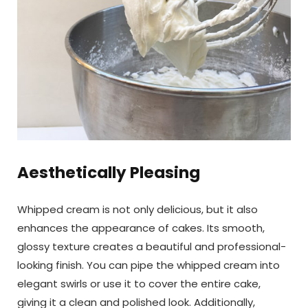
Aesthetically Pleasing
Whipped cream is not only delicious, but it also
enhances the appearance of cakes. Its smooth,
glossy texture creates a beautiful and professional-
looking finish. You can pipe the whipped cream into
elegant swirls or use it to cover the entire cake,
giving it a clean and polished look. Additionally,