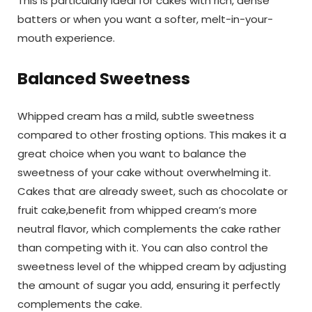
This is particularly ideal for cakes with rich, dense
batters or when you want a softer, melt-in-your-
mouth experience.
Balanced Sweetness
Whipped cream has a mild, subtle sweetness
compared to other frosting options. This makes it a
great choice when you want to balance the
sweetness of your cake without overwhelming it.
Cakes that are already sweet, such as chocolate or
fruit cake,benefit from whipped cream’s more
neutral flavor, which complements the cake rather
than competing with it. You can also control the
sweetness level of the whipped cream by adjusting
the amount of sugar you add, ensuring it perfectly
complements the cake.