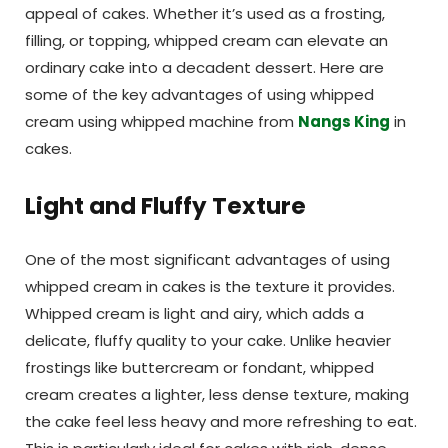
appeal of cakes. Whether it’s used as a frosting,
filling, or topping, whipped cream can elevate an
ordinary cake into a decadent dessert. Here are
some of the key advantages of using whipped
cream using whipped machine from
Nangs King
in
cakes.
Light and Fluffy Texture
One of the most significant advantages of using
whipped cream in cakes is the texture it provides.
Whipped cream is light and airy, which adds a
delicate, fluffy quality to your cake. Unlike heavier
frostings like buttercream or fondant, whipped
cream creates a lighter, less dense texture, making
the cake feel less heavy and more refreshing to eat.