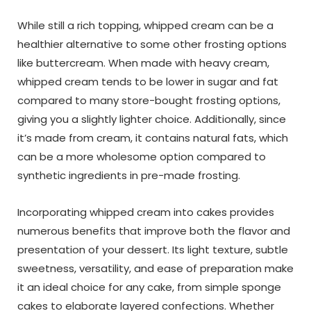
While still a rich topping, whipped cream can be a
healthier alternative to some other frosting options
like buttercream. When made with heavy cream,
whipped cream tends to be lower in sugar and fat
compared to many store-bought frosting options,
giving you a slightly lighter choice. Additionally, since
it’s made from cream, it contains natural fats, which
can be a more wholesome option compared to
synthetic ingredients in pre-made frosting.
Incorporating whipped cream into cakes provides
numerous benefits that improve both the flavor and
presentation of your dessert. Its light texture, subtle
sweetness, versatility, and ease of preparation make
it an ideal choice for any cake, from simple sponge
cakes to elaborate layered confections. Whether