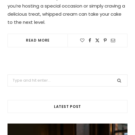
you’re hosting a special occasion or simply craving a
delicious treat, whipped cream can take your cake
to the next level.
READ MORE
Search
for:
LATEST POST