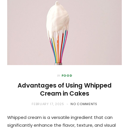
in
FOOD
Advantages of Using Whipped
Cream in Cakes
FEBRUARY 17, 2025
NO COMMENTS
Whipped cream is a versatile ingredient that can
significantly enhance the flavor, texture, and visual