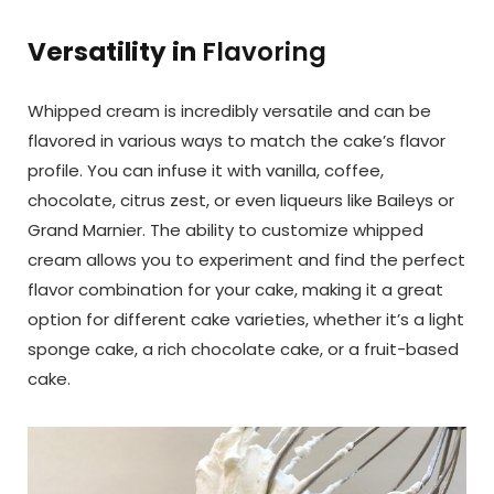
Versatility in
Flavoring
Whipped cream is incredibly versatile and can be
flavored in various ways to match the cake’s flavor
profile. You can infuse it with vanilla, coffee,
chocolate, citrus zest, or even liqueurs like Baileys or
Grand Marnier. The ability to customize whipped
cream allows you to experiment and find the perfect
flavor combination for your cake, making it a great
option for different cake varieties, whether it’s a light
sponge cake, a rich chocolate cake, or a fruit-based
cake.