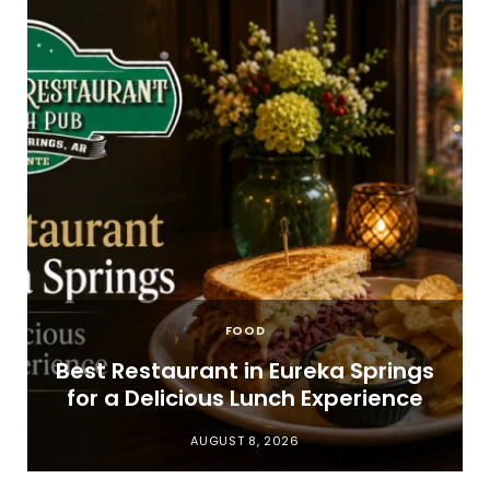
FOOD
t
Best Restaurant in Eureka Springs
for a Delicious Lunch Experience
AUGUST 8, 2026