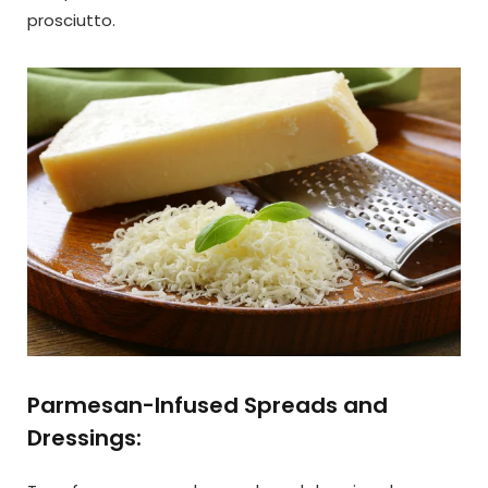
prosciutto.
Parmesan-Infused Spreads and
Dressings: