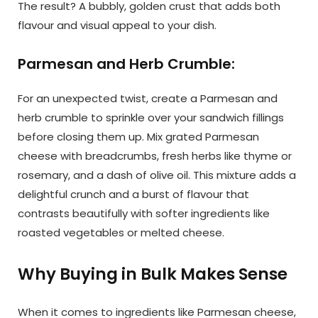
The result? A bubbly, golden crust that adds both
flavour and visual appeal to your dish.
Parmesan and Herb Crumble:
For an unexpected twist, create a Parmesan and
herb crumble to sprinkle over your sandwich fillings
before closing them up. Mix grated Parmesan
cheese with breadcrumbs, fresh herbs like thyme or
rosemary, and a dash of olive oil. This mixture adds a
delightful crunch and a burst of flavour that
contrasts beautifully with softer ingredients like
roasted vegetables or melted cheese.
Why Buying in Bulk Makes Sense
When it comes to ingredients like Parmesan cheese,