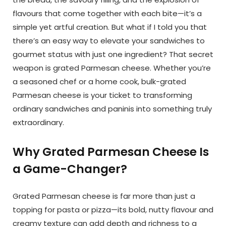
flavours that come together with each bite—it’s a
simple yet artful creation. But what if I told you that
there’s an easy way to elevate your sandwiches to
gourmet status with just one ingredient? That secret
weapon is grated Parmesan cheese. Whether you’re
a seasoned chef or a home cook, bulk-grated
Parmesan cheese is your ticket to transforming
ordinary sandwiches and paninis into something truly
extraordinary.
Why Grated Parmesan Cheese Is
a Game-Changer?
Grated Parmesan cheese is far more than just a
topping for pasta or pizza—its bold, nutty flavour and
creamy texture can add depth and richness to a