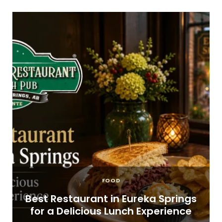
FOOD
t
Best Restaurant in Eureka Springs
for a Delicious Lunch Experience