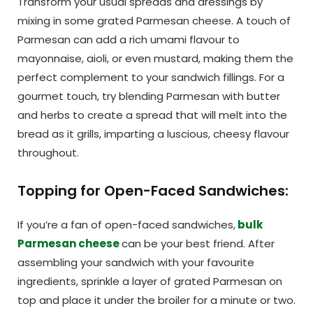
Transform your usual spreads and dressings by
mixing in some grated Parmesan cheese. A touch of
Parmesan can add a rich umami flavour to
mayonnaise, aioli, or even mustard, making them the
perfect complement to your sandwich fillings. For a
gourmet touch, try blending Parmesan with butter
and herbs to create a spread that will melt into the
bread as it grills, imparting a luscious, cheesy flavour
throughout.
Topping for Open-Faced Sandwiches:
If you’re a fan of open-faced sandwiches,
bulk
Parmesan cheese
can be your best friend. After
assembling your sandwich with your favourite
ingredients, sprinkle a layer of grated Parmesan on
top and place it under the broiler for a minute or two.