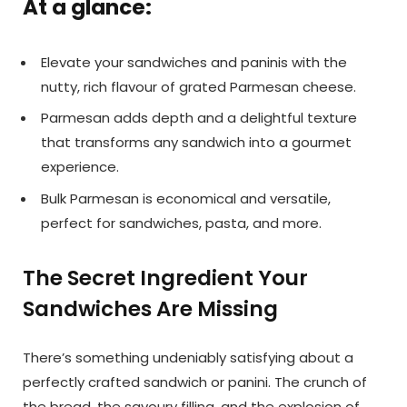
At a glance:
Elevate your sandwiches and paninis with the
nutty, rich flavour of grated Parmesan cheese.
Parmesan adds depth and a delightful texture
that transforms any sandwich into a gourmet
experience.
Bulk Parmesan is economical and versatile,
perfect for sandwiches, pasta, and more.
The Secret Ingredient Your
Sandwiches Are Missing
There’s something undeniably satisfying about a
perfectly crafted sandwich or panini. The crunch of
the bread, the savoury filling, and the explosion of