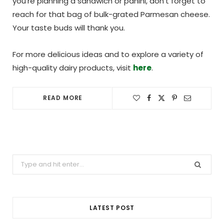
you’re planning a sandwich or panini, don’t forget to
reach for that bag of bulk-grated Parmesan cheese.
Your taste buds will thank you.
For more delicious ideas and to explore a variety of
high-quality dairy products, visit
here
.
READ MORE
Search
for:
LATEST POST