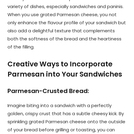
variety of dishes, especially sandwiches and paninis.
When you use grated Parmesan cheese, you not
only enhance the flavour profile of your sandwich but
also add a delightful texture that complements
both the softness of the bread and the heartiness
of the filling.
Creative Ways to Incorporate
Parmesan into Your Sandwiches
Parmesan-Crusted Bread:
Imagine biting into a sandwich with a perfectly
golden, crispy crust that has a subtle cheesy kick. By
sprinkling grated Parmesan cheese onto the outside
of your bread before grilling or toasting, you can