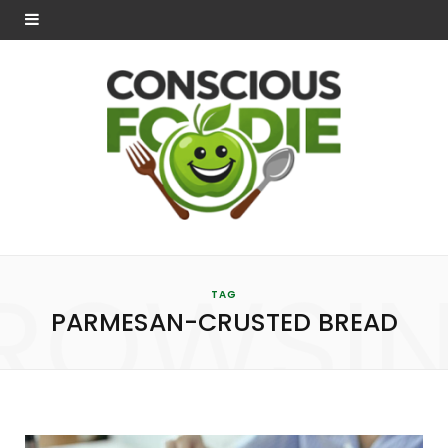
ROWSI
TAG
PARMESAN-CRUSTED BREAD