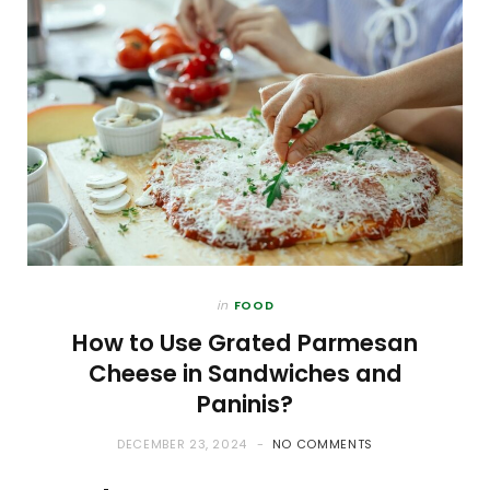
in
FOOD
How to Use Grated Parmesan
Cheese in Sandwiches and
Paninis?
DECEMBER 23, 2024
NO COMMENTS