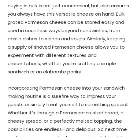
buying in bulk is not just economical, but also ensures
you always have this versatile cheese on hand. Bulk-
grated Parmesan cheese can be stored easily and
used in countless ways beyond sandwiches, from
pasta dishes to salads and soups. Similarly, keeping
a supply of shaved Parmesan cheese allows you to
experiment with different textures and
presentations, whether you’re crafting a simple
sandwich or an elaborate panini.
Incorporating Parmesan cheese into your sandwich-
making routine is a surefire way to impress your
guests or simply treat yourself to something special.
Whether it’s through a Parmesan-crusted bread, a
cheesy spread, or a perfectly melted topping, the
possibilities are endless—and delicious. So next time