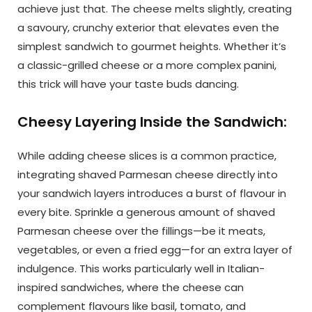
achieve just that. The cheese melts slightly, creating
a savoury, crunchy exterior that elevates even the
simplest sandwich to gourmet heights. Whether it’s
a classic-grilled cheese or a more complex panini,
this trick will have your taste buds dancing.
Cheesy Layering Inside the Sandwich:
While adding cheese slices is a common practice,
integrating shaved Parmesan cheese directly into
your sandwich layers introduces a burst of flavour in
every bite. Sprinkle a generous amount of shaved
Parmesan cheese over the fillings—be it meats,
vegetables, or even a fried egg—for an extra layer of
indulgence. This works particularly well in Italian-
inspired sandwiches, where the cheese can
complement flavours like basil, tomato, and