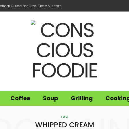
tical Guide for First-Time Visitors
Coffee
Soup
Grilling
Cookin
TAG
WHIPPED CREAM