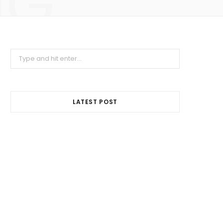
NG
Search
for:
LATEST POST