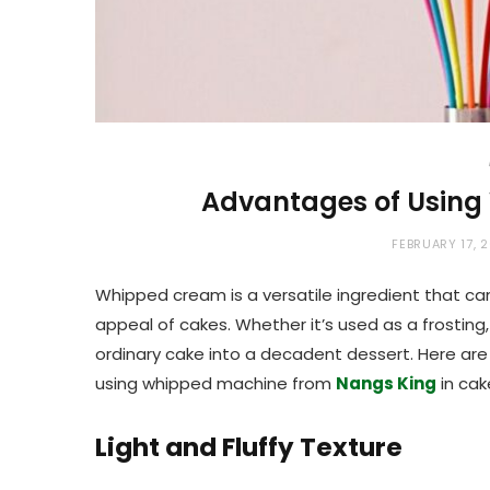
Advantages of Using
FEBRUARY 17, 
Whipped cream is a versatile ingredient that can 
appeal of cakes. Whether it’s used as a frosting,
ordinary cake into a decadent dessert. Here a
using whipped machine from
Nangs King
in cak
Light and Fluffy Texture