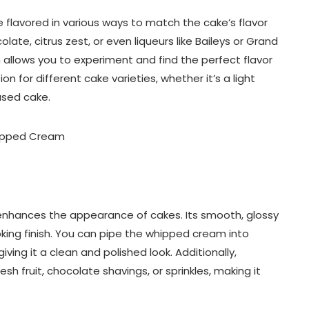
 flavored in various ways to match the cake’s flavor
colate, citrus zest, or even liqueurs like Baileys or Grand
 allows you to experiment and find the perfect flavor
n for different cake varieties, whether it’s a light
ased cake.
o enhances the appearance of cakes. Its smooth, glossy
king finish. You can pipe the whipped cream into
giving it a clean and polished look. Additionally,
sh fruit, chocolate shavings, or sprinkles, making it