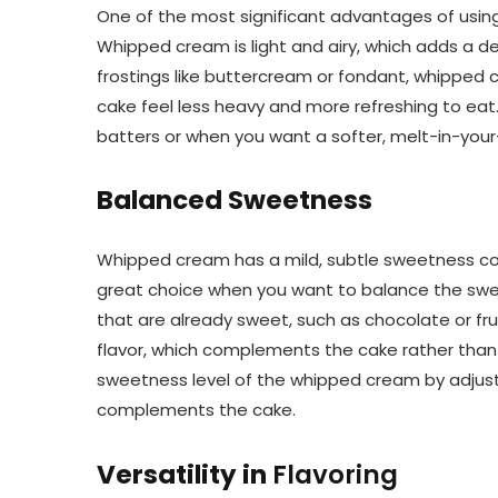
One of the most significant advantages of using
Whipped cream is light and airy, which adds a deli
frostings like buttercream or fondant, whipped c
cake feel less heavy and more refreshing to eat. T
batters or when you want a softer, melt-in-you
Balanced Sweetness
Whipped cream has a mild, subtle sweetness com
great choice when you want to balance the swe
that are already sweet, such as chocolate or fr
flavor, which complements the cake rather than 
sweetness level of the whipped cream by adjusti
complements the cake.
Versatility in
Flavoring