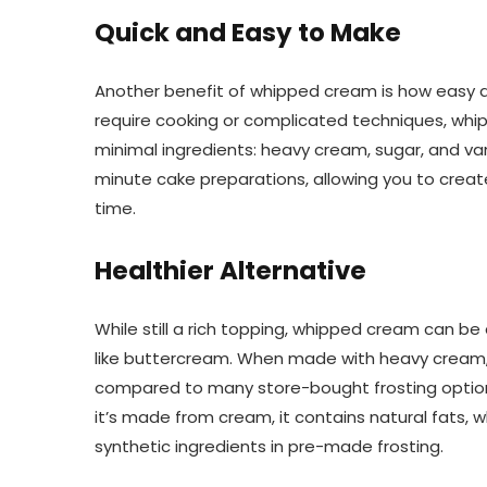
Quick and Easy to Make
Another benefit of whipped cream is how easy and
require cooking or complicated techniques, whi
minimal ingredients: heavy cream, sugar, and vani
minute cake preparations, allowing you to create
time.
Healthier Alternative
While still a rich topping, whipped cream can be
like buttercream. When made with heavy cream,
compared to many store-bought frosting options, g
it’s made from cream, it contains natural fats
synthetic ingredients in pre-made frosting.