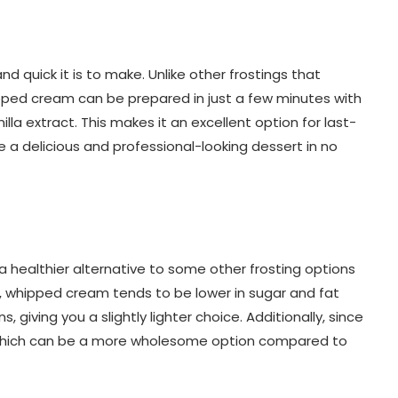
 quick it is to make. Unlike other frostings that
pped cream can be prepared in just a few minutes with
lla extract. This makes it an excellent option for last-
 a delicious and professional-looking dessert in no
 a healthier alternative to some other frosting options
 whipped cream tends to be lower in sugar and fat
iving you a slightly lighter choice. Additionally, since
, which can be a more wholesome option compared to