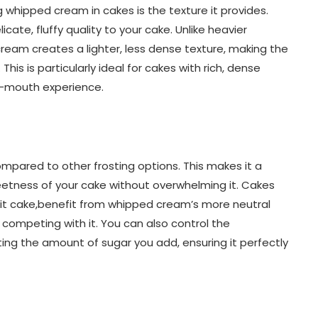
 whipped cream in cakes is the texture it provides.
cate, fluffy quality to your cake. Unlike heavier
ream creates a lighter, less dense texture, making the
his is particularly ideal for cakes with rich, dense
r-mouth experience.
pared to other frosting options. This makes it a
etness of your cake without overwhelming it. Cakes
uit cake,benefit from whipped cream’s more neutral
competing with it. You can also control the
ng the amount of sugar you add, ensuring it perfectly