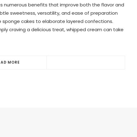
s numerous benefits that improve both the flavor and
subtle sweetness, versatility, and ease of preparation
le sponge cakes to elaborate layered confections.
mply craving a delicious treat, whipped cream can take
EAD MORE