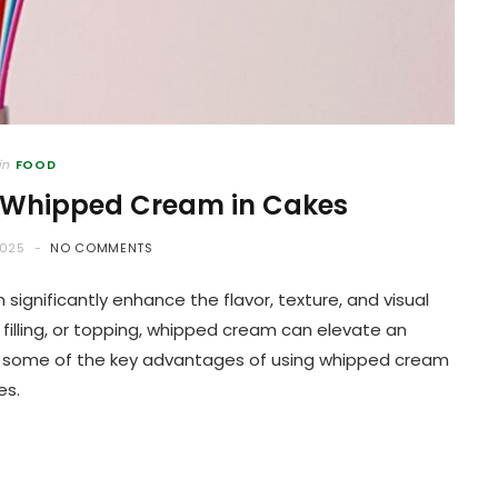
in
FOOD
 Whipped Cream in Cakes
2025
NO COMMENTS
significantly enhance the flavor, texture, and visual
 filling, or topping, whipped cream can elevate an
re some of the key advantages of using whipped cream
es.