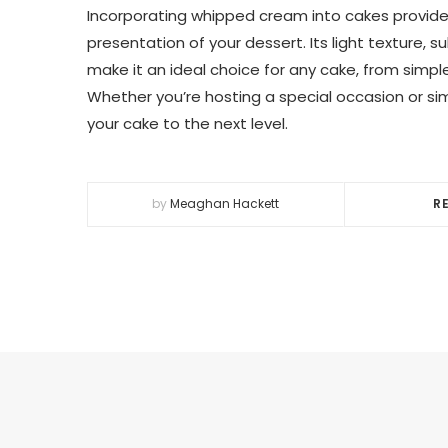
Incorporating whipped cream into cakes provide
presentation of your dessert. Its light texture, 
make it an ideal choice for any cake, from simp
Whether you’re hosting a special occasion or si
your cake to the next level.
by
Meaghan Hackett
R