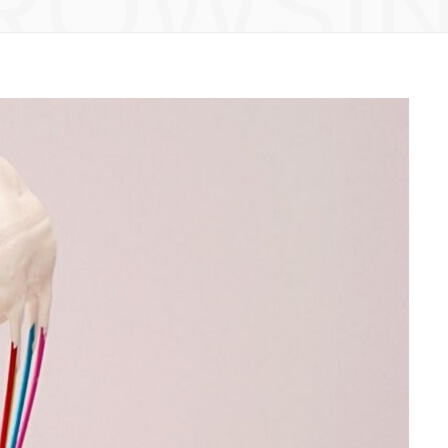
ROWSI