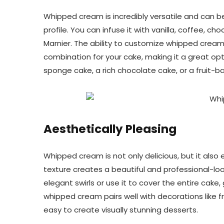
Whipped cream is incredibly versatile and can be
profile. You can infuse it with vanilla, coffee, cho
Marnier. The ability to customize whipped cream
combination for your cake, making it a great optio
sponge cake, a rich chocolate cake, or a fruit-b
Aesthetically Pleasing
Whipped cream is not only delicious, but it als
texture creates a beautiful and professional-loo
elegant swirls or use it to cover the entire cake, 
whipped cream pairs well with decorations like fre
easy to create visually stunning desserts.