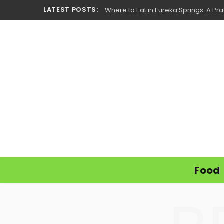
LATEST POSTS:
Where to Eat in Eureka Springs: A Prac
Food