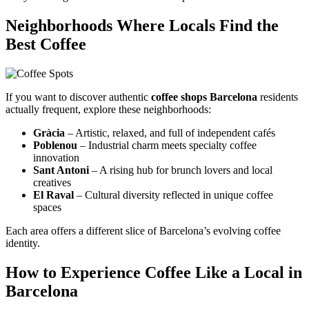
Neighborhoods Where Locals Find the
Best Coffee
If you want to discover authentic
coffee shops Barcelona
residents
actually frequent, explore these neighborhoods:
Gràcia
– Artistic, relaxed, and full of independent cafés
Poblenou
– Industrial charm meets specialty coffee
innovation
Sant Antoni
– A rising hub for brunch lovers and local
creatives
El Raval
– Cultural diversity reflected in unique coffee
spaces
Each area offers a different slice of Barcelona’s evolving coffee
identity.
How to Experience Coffee Like a Local in
Barcelona