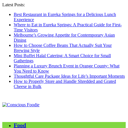
Latest Posts:
Best Restaurant in Eureka Springs for a Delicious Lunch
Experience
Where to Eat in Eureka Springs: A Practical Guide for First-
Time Visitors
Melbourne’s Growing Appetite for Contemporary Asian
Dining
How to Choose Coffee Beans That Actually Suit Your
Brewing Style
Mini Buffet Halal Catering: A Smart Choice for Small
Gatherings
Planning a Luxury Brunch Event in Orange County: What
You Need to Know
Thoughtful Care Package Ideas for Life’s Important Moments
How to Properly Store and Handle Shredded and Grated
Cheese in Bulk
Food