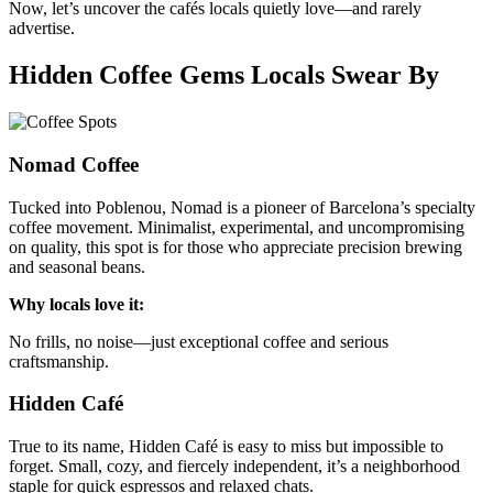
Now, let’s uncover the cafés locals quietly love—and rarely
advertise.
Hidden Coffee Gems Locals Swear By
Nomad Coffee
Tucked into Poblenou, Nomad is a pioneer of Barcelona’s specialty
coffee movement. Minimalist, experimental, and uncompromising
on quality, this spot is for those who appreciate precision brewing
and seasonal beans.
Why locals love it:
No frills, no noise—just exceptional coffee and serious
craftsmanship.
Hidden Café
True to its name, Hidden Café is easy to miss but impossible to
forget. Small, cozy, and fiercely independent, it’s a neighborhood
staple for quick espressos and relaxed chats.