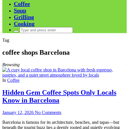
Coffee
Soup
Grilling
Cooking
Search
for:
Tag
coffee shops Barcelona
Browsing
In
Coffee
Hidden Gem Coffee Spots Only Locals
Know in Barcelona
January 12, 2026
No Comments
Barcelona is famous for its architecture, beaches, and tapas—but
beneath the tourist buzz lies a deeply rooted and quietly evolving