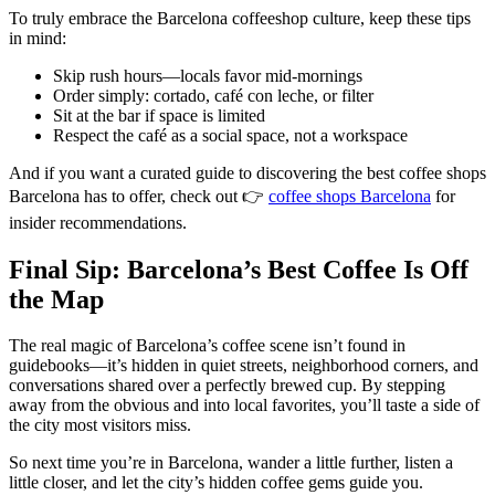
To truly embrace the Barcelona coffeeshop culture, keep these tips
in mind:
Skip rush hours—locals favor mid-mornings
Order simply: cortado, café con leche, or filter
Sit at the bar if space is limited
Respect the café as a social space, not a workspace
And if you want a curated guide to discovering the best coffee shops
Barcelona has to offer, check out 👉
coffee shops Barcelona
for
insider recommendations.
Final Sip: Barcelona’s Best Coffee Is Off
the Map
The real magic of Barcelona’s coffee scene isn’t found in
guidebooks—it’s hidden in quiet streets, neighborhood corners, and
conversations shared over a perfectly brewed cup. By stepping
away from the obvious and into local favorites, you’ll taste a side of
the city most visitors miss.
So next time you’re in Barcelona, wander a little further, listen a
little closer, and let the city’s hidden coffee gems guide you.