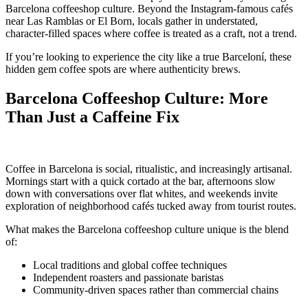
Barcelona coffeeshop culture. Beyond the Instagram-famous cafés
near Las Ramblas or El Born, locals gather in understated,
character-filled spaces where coffee is treated as a craft, not a trend.
If you’re looking to experience the city like a true Barceloní, these
hidden gem coffee spots are where authenticity brews.
Barcelona Coffeeshop Culture: More
Than Just a Caffeine Fix
Coffee in Barcelona is social, ritualistic, and increasingly artisanal.
Mornings start with a quick cortado at the bar, afternoons slow
down with conversations over flat whites, and weekends invite
exploration of neighborhood cafés tucked away from tourist routes.
What makes the Barcelona coffeeshop culture unique is the blend
of:
Local traditions and global coffee techniques
Independent roasters and passionate baristas
Community-driven spaces rather than commercial chains