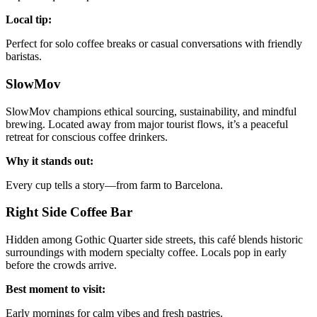
Local tip:
Perfect for solo coffee breaks or casual conversations with friendly
baristas.
SlowMov
SlowMov champions ethical sourcing, sustainability, and mindful
brewing. Located away from major tourist flows, it’s a peaceful
retreat for conscious coffee drinkers.
Why it stands out:
Every cup tells a story—from farm to Barcelona.
Right Side Coffee Bar
Hidden among Gothic Quarter side streets, this café blends historic
surroundings with modern specialty coffee. Locals pop in early
before the crowds arrive.
Best moment to visit:
Early mornings for calm vibes and fresh pastries.