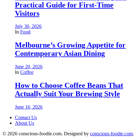
Practical Guide for First-Time
Visitors
July 30, 2026
In
Food
Melbourne’s Growing Appetite for
Contemporary Asian Dining
June 20, 2026
In
Coffee
How to Choose Coffee Beans That
Actually Suit Your Brewing Style
June 16, 2026
Contact Us
About Us
© 2026 conscious-foodie.com. Designed by
conscious-foodie.com
.