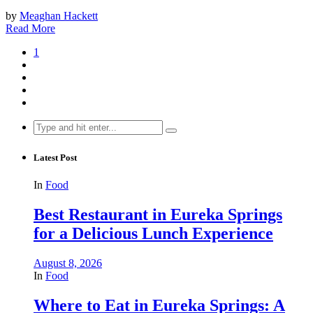
by
Meaghan Hackett
Read More
1
Search
for:
Latest Post
In
Food
Best Restaurant in Eureka Springs
for a Delicious Lunch Experience
August 8, 2026
In
Food
Where to Eat in Eureka Springs: A