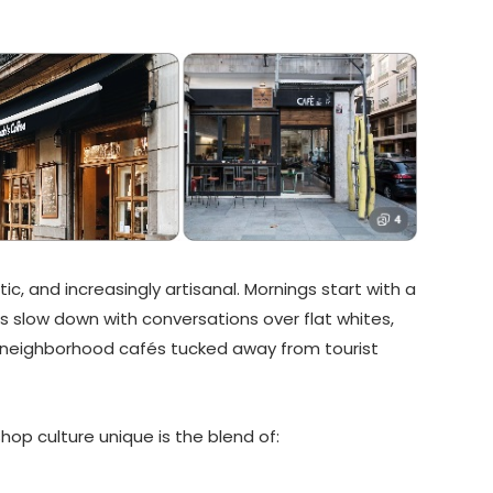
stic, and increasingly artisanal. Mornings start with a
s slow down with conversations over flat whites,
 neighborhood cafés tucked away from tourist
p culture unique is the blend of: