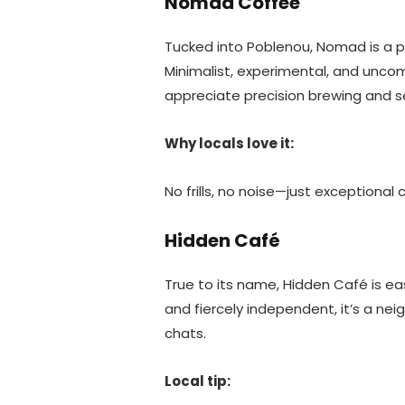
Nomad Coffee
Tucked into Poblenou, Nomad is a p
Minimalist, experimental, and uncom
appreciate precision brewing and 
Why locals love it:
No frills, no noise—just exceptional
Hidden Café
True to its name, Hidden Café is eas
and fiercely independent, it’s a ne
chats.
Local tip: