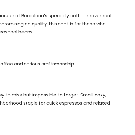
ioneer of Barcelona’s specialty coffee movement.
promising on quality, this spot is for those who
seasonal beans.
 coffee and serious craftsmanship.
y to miss but impossible to forget. Small, cozy,
ighborhood staple for quick espressos and relaxed