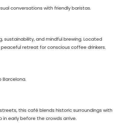
sual conversations with friendly baristas.
 sustainability, and mindful brewing. Located
a peaceful retreat for conscious coffee drinkers.
o Barcelona.
reets, this café blends historic surroundings with
 in early before the crowds arrive.