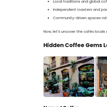
Local traditions and global c
Independent roasters and pas
Community-driven spaces rat
Now, let’s uncover the cafés locals 
Hidden Coffee Gems L