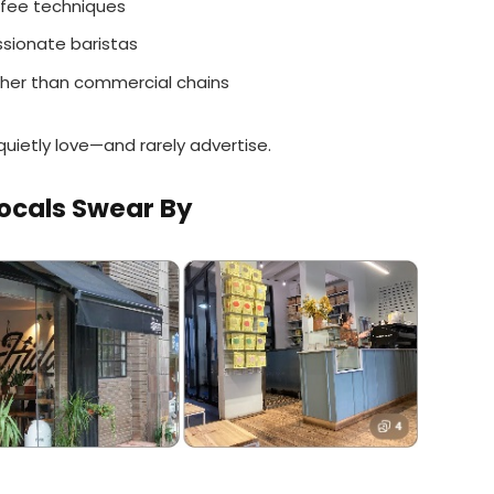
offee techniques
sionate baristas
her than commercial chains
quietly love—and rarely advertise.
ocals Swear By