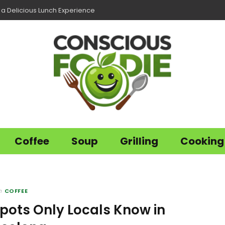
r a Delicious Lunch Experience
Coffee
Soup
Grilling
Cooking
n
COFFEE
pots Only Locals Know in