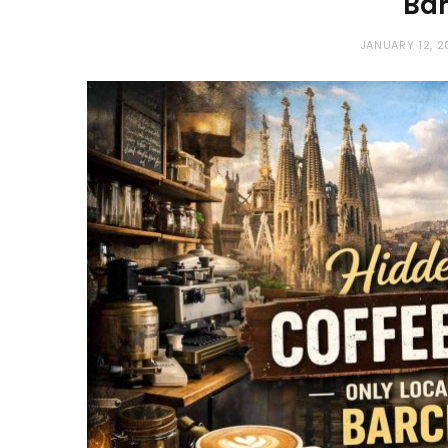
Ba
JANUARY 12, 