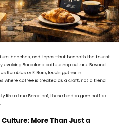
JUNE 16, 2026
ecture, beaches, and tapas—but beneath the tourist
ly evolving Barcelona coffeeshop culture. Beyond
 Ramblas or El Born, locals gather in
s where coffee is treated as a craft, not a trend.
city like a true Barceloní, these hidden gem coffee
.
Culture: More Than Just a