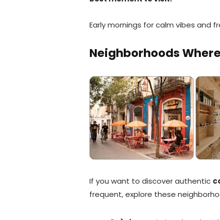
Early mornings for calm vibes and fr
Neighborhoods Where L
If you want to discover authentic
c
frequent, explore these neighborho