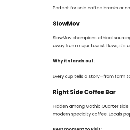
Perfect for solo coffee breaks or ca
SlowMov
SlowMov champions ethical sourcing,
away from major tourist flows, it’s 
Why it stands out:
Every cup tells a story—from farm t
Right Side Coffee Bar
Hidden among Gothic Quarter side st
modern specialty coffee. Locals pop
Best moment to visit: