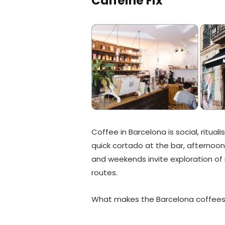
Caffeine Fix
Coffee in Barcelona is social, rituali
quick cortado at the bar, afternoon
and weekends invite exploration of
routes.
What makes the Barcelona coffeesho