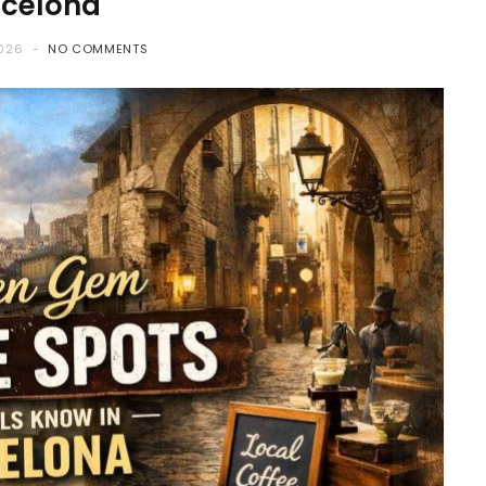
rcelona
2026
NO COMMENTS
COFFEE
How to Choose Coffee Bean
That Actually Suit Your
Brewing Style