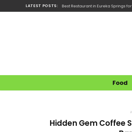
LATEST POSTS:
Best Restaurant in Eureka Springs fo
Food
i
Hidden Gem Coffee S