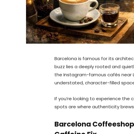
Barcelona is famous for its archit
buzz lies a deeply rooted and quiet
the Instagram-famous cafés near Las
understated, character-filled space
If you’re looking to experience the 
spots are where authenticity brews
Barcelona Coffeeshop 