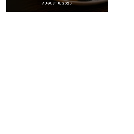
AUGUST 8, 2026