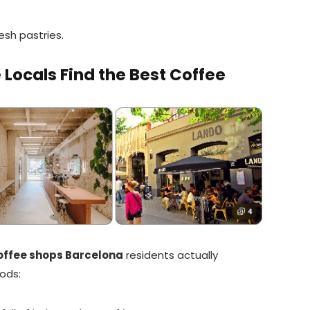
esh pastries.
ocals Find the Best Coffee
offee shops Barcelona
residents actually
ods: