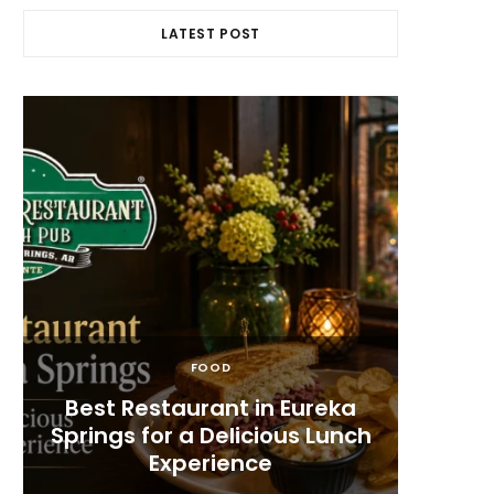
LATEST POST
FOOD
s
Best Restaurant in Eureka
Whe
Springs for a Delicious Lunch
Spring
Experience
F