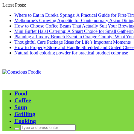
Latest Posts:
Where to Eat in Eureka Springs: A Practical Guide for First-Tim
Melbourne’s Growing Appetite for Contemporary Asian Dinin
How to Choose Coffee Beans That Actually Suit Your Brewing
Mini Buffet Halal Catering: A Smart Choice for Small Gatherin
Planning a Luxury Brunch Event in Orange County: What Yo
Thoughtful Care Package Ideas for Life’s Important Moments
How to Properly Store and Handle Shredded and Grated Chees
Natural food coloring powder for practical product color use
Food
Coffee
Soup
Grilling
Cooking
Search
for: