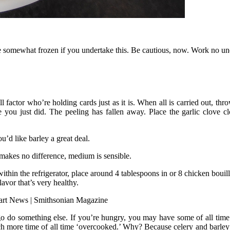
 somewhat frozen if you undertake this. Be cautious, now. Work no under
r who’re holding cards just as it is. When all is carried out, throw it
e you just did. The peeling has fallen away. Place the garlic clove
like barley a great deal.
makes no difference, medium is sensible.
 the refrigerator, place around 4 tablespoons in or 8 chicken bouillon
or that’s very healthy.
go do something else. If you’re hungry, you may have some of all time
h more time of all time ‘overcooked.’ Why? Because celery and barley ca