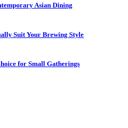
ntemporary Asian Dining
ally Suit Your Brewing Style
hoice for Small Gatherings