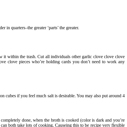
 in quarters–the greater ‘parts’ the greater.
 within the trash. Cut all individuals other garlic clove clove clove
 clove clove pieces who’re holding cards you don’t need to work any
 cubes if you feel much salt is desirable. You may also put around 4
 completely done, when the broth is cooked (color is dark and you’re
n both take lots of cooking. Causeing this to be recipe very flexible