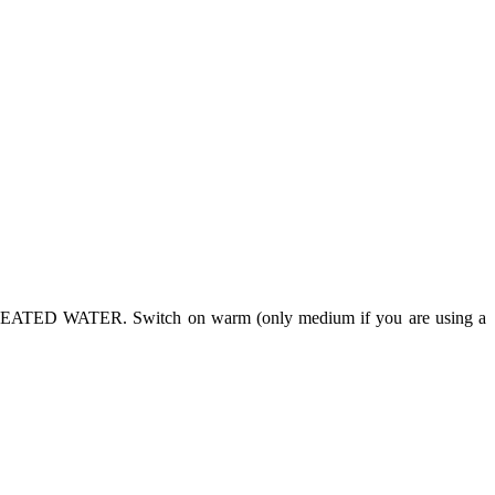
NHEATED WATER. Switch on warm (only medium if you are using a