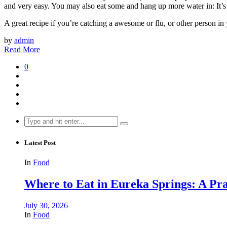
and very easy. You may also eat some and hang up more water in: It’s 
A great recipe if you’re catching a awesome or flu, or other person in 
by
admin
Read More
0
Search
for:
Latest Post
In
Food
Where to Eat in Eureka Springs: A Prac
July 30, 2026
In
Food