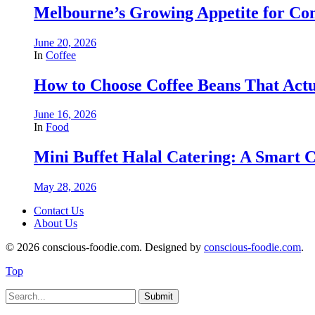
Melbourne’s Growing Appetite for Co
June 20, 2026
In
Coffee
How to Choose Coffee Beans That Actu
June 16, 2026
In
Food
Mini Buffet Halal Catering: A Smart C
May 28, 2026
Contact Us
About Us
© 2026 conscious-foodie.com. Designed by
conscious-foodie.com
.
Top
Submit