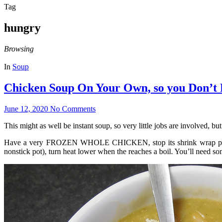
Tag
hungry
Browsing
In
Soup
Chicken Soup On Your Own, so you Don’t
June 12, 2020
No Comments
This might as well be instant soup, so very little jobs are involved, but 
Have a very FROZEN WHOLE CHICKEN, stop its shrink wrap packa
nonstick pot), turn heat lower when the reaches a boil. You’ll need so