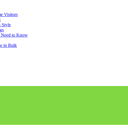
e Visitors
g
 Style
gs
u Need to Know
e in Bulk