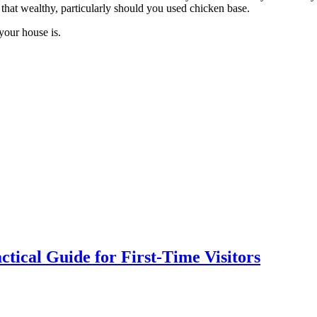
that wealthy, particularly should you used chicken base.
your house is.
tical Guide for First-Time Visitors