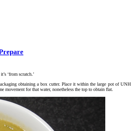
 Prepare
it’s ‘from scratch.’
ging obtaining a box cutter. Place it within the large pot of U
me movement for that water, nonetheless the top to obtain flat.