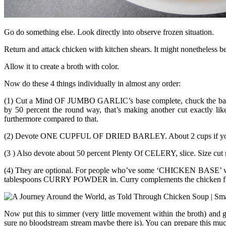
Go do something else. Look directly into observe frozen situation.
Return and attack chicken with kitchen shears. It might nonetheless be
Allow it to create a broth with color.
Now do these 4 things individually in almost any order:
(1) Cut a Mind OF JUMBO GARLIC’s base complete, chuck the ball facto
by 50 percent the round way, that’s making another cut exactly lik
furthermore compared to that.
(2) Devote ONE CUPFUL OF DRIED BARLEY. About 2 cups if you’d 
(3 ) Also devote about 50 percent Plenty Of CELERY, slice. Size cut 
(4) They are optional. For people who’ve some ‘CHICKEN BASE’ within
tablespoons CURRY POWDER in. Curry complements the chicken flav
Now put this to simmer (very little movement within the broth) and 
sure no bloodstream stream maybe there is). You can prepare this muc