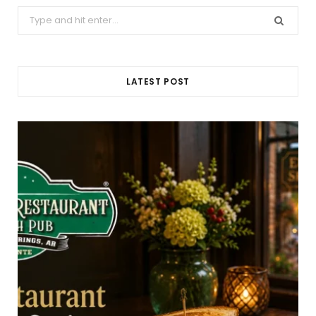
Search
for:
LATEST POST