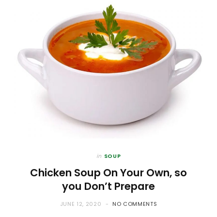
in
SOUP
Chicken Soup On Your Own, so
you Don’t Prepare
JUNE 12, 2020
NO COMMENTS