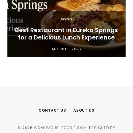
FOOD
t
Best Restaurant in Eureka Springs
for a Delicious Lunch Experience
AUGUST 8, 2026
CONTACT US
ABOUT US
© 2026 CONSCIOUS-FOODIE.COM. DESIGNED BY