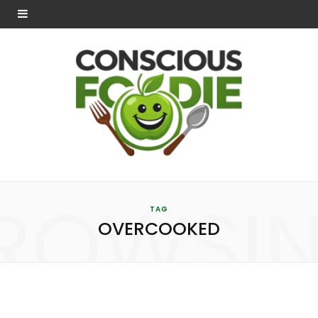
ROWSI
TAG
OVERCOOKED