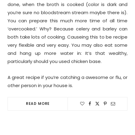
done, when the broth is cooked (color is dark and
you’re sure no bloodstream stream maybe there is).
You can prepare this much more time of all time
‘overcooked.’ Why? Because celery and barley can
both take lots of cooking. Causeing this to be recipe
very flexible and very easy. You may also eat some
and hang up more water in: It’s that wealthy,
particularly should you used chicken base.
A great recipe if you’re catching a awesome or flu, or
other person in your house is.
READ MORE