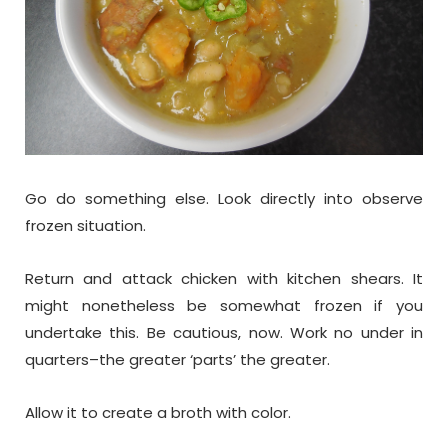
Go do something else. Look directly into observe
frozen situation.
Return and attack chicken with kitchen shears. It
might nonetheless be somewhat frozen if you
undertake this. Be cautious, now. Work no under in
quarters–the greater ‘parts’ the greater.
Allow it to create a broth with color.