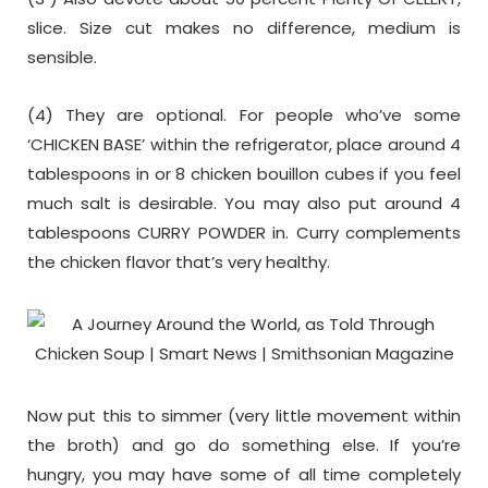
slice. Size cut makes no difference, medium is
sensible.
(4) They are optional. For people who’ve some
‘CHICKEN BASE’ within the refrigerator, place around 4
tablespoons in or 8 chicken bouillon cubes if you feel
much salt is desirable. You may also put around 4
tablespoons CURRY POWDER in. Curry complements
the chicken flavor that’s very healthy.
Now put this to simmer (very little movement within
the broth) and go do something else. If you’re
hungry, you may have some of all time completely