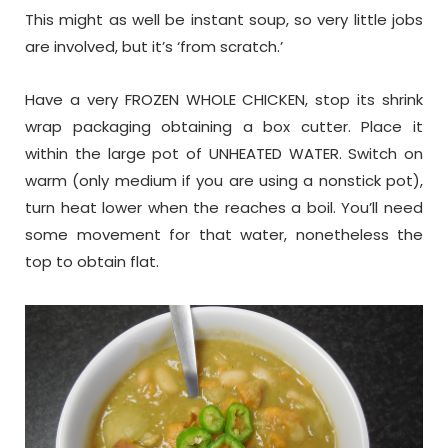
This might as well be instant soup, so very little jobs
are involved, but it’s ‘from scratch.’
Have a very FROZEN WHOLE CHICKEN, stop its shrink
wrap packaging obtaining a box cutter. Place it
within the large pot of UNHEATED WATER. Switch on
warm (only medium if you are using a nonstick pot),
turn heat lower when the reaches a boil. You’ll need
some movement for that water, nonetheless the
top to obtain flat.