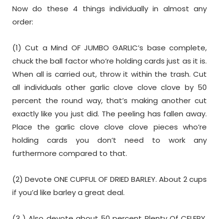
Now do these 4 things individually in almost any
order:
(1) Cut a Mind OF JUMBO GARLIC’s base complete,
chuck the ball factor who’re holding cards just as it is.
When all is carried out, throw it within the trash. Cut
all individuals other garlic clove clove clove by 50
percent the round way, that’s making another cut
exactly like you just did. The peeling has fallen away.
Place the garlic clove clove clove pieces who’re
holding cards you don’t need to work any
furthermore compared to that.
(2) Devote ONE CUPFUL OF DRIED BARLEY. About 2 cups
if you’d like barley a great deal.
(3 ) Also devote about 50 percent Plenty Of CELERY,