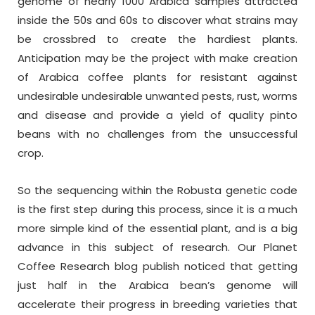
genome of nearly 1000 Arabica samples attracted
inside the 50s and 60s to discover what strains may
be crossbred to create the hardiest plants.
Anticipation may be the project with make creation
of Arabica coffee plants for resistant against
undesirable undesirable unwanted pests, rust, worms
and disease and provide a yield of quality pinto
beans with no challenges from the unsuccessful
crop.
So the sequencing within the Robusta genetic code
is the first step during this process, since it is a much
more simple kind of the essential plant, and is a big
advance in this subject of research. Our Planet
Coffee Research blog publish noticed that getting
just half in the Arabica bean’s genome will
accelerate their progress in breeding varieties that