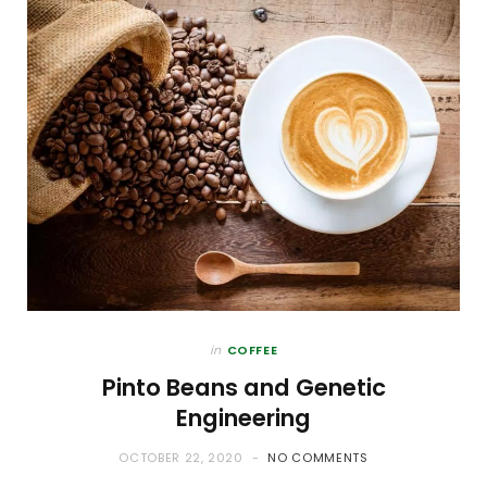
in
COFFEE
Pinto Beans and Genetic
Engineering
OCTOBER 22, 2020
NO COMMENTS