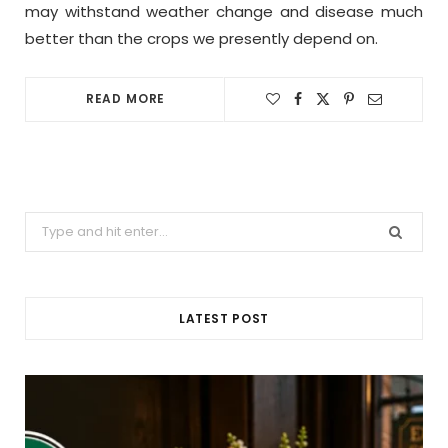
may withstand weather change and disease much
better than the crops we presently depend on.
READ MORE
Search
for:
LATEST POST