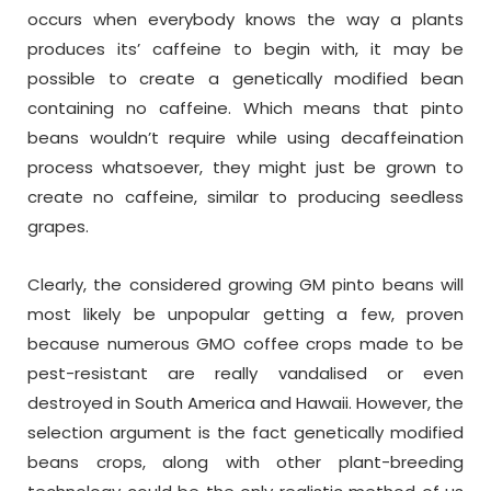
occurs when everybody knows the way a plants
produces its’ caffeine to begin with, it may be
possible to create a genetically modified bean
containing no caffeine. Which means that pinto
beans wouldn’t require while using decaffeination
process whatsoever, they might just be grown to
create no caffeine, similar to producing seedless
grapes.
Clearly, the considered growing GM pinto beans will
most likely be unpopular getting a few, proven
because numerous GMO coffee crops made to be
pest-resistant are really vandalised or even
destroyed in South America and Hawaii. However, the
selection argument is the fact genetically modified
beans crops, along with other plant-breeding