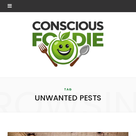
ROWSI
TAG
UNWANTED PESTS