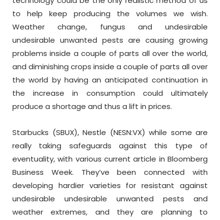
technology could be the only realistic method of us
to help keep producing the volumes we wish.
Weather change, fungus and undesirable
undesirable unwanted pests are causing growing
problems inside a couple of parts all over the world,
and diminishing crops inside a couple of parts all over
the world by having an anticipated continuation in
the increase in consumption could ultimately
produce a shortage and thus a lift in prices.
Starbucks (SBUX), Nestle (NESN:VX) while some are
really taking safeguards against this type of
eventuality, with various current article in Bloomberg
Business Week. They’ve been connected with
developing hardier varieties for resistant against
undesirable undesirable unwanted pests and
weather extremes, and they are planning to