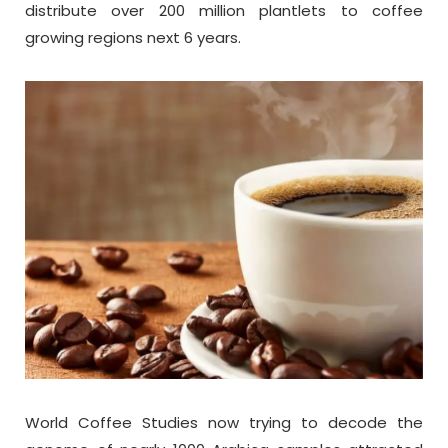
distribute over 200 million plantlets to coffee
growing regions next 6 years.
World Coffee Studies now trying to decode the