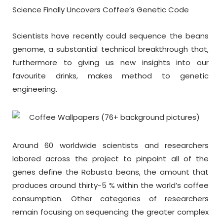
Science Finally Uncovers Coffee’s Genetic Code
Scientists have recently could sequence the beans
genome, a substantial technical breakthrough that,
furthermore to giving us new insights into our
favourite drinks, makes method to genetic
engineering.
Around 60 worldwide scientists and researchers
labored across the project to pinpoint all of the
genes define the Robusta beans, the amount that
produces around thirty-5 % within the world’s coffee
consumption. Other categories of researchers
remain focusing on sequencing the greater complex