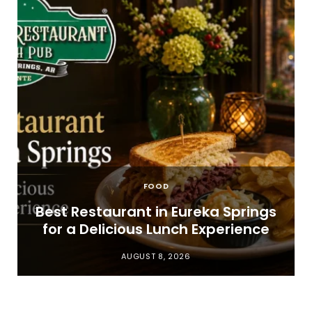
FOOD
t
Best Restaurant in Eureka Springs
for a Delicious Lunch Experience
AUGUST 8, 2026