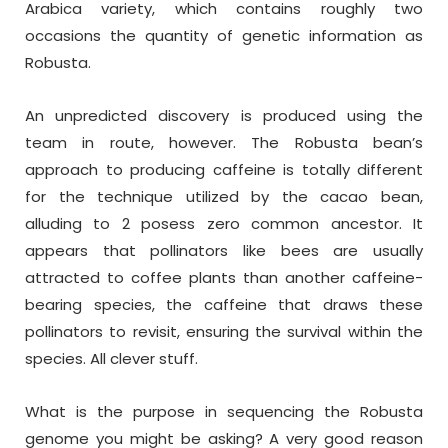
Arabica variety, which contains roughly two
occasions the quantity of genetic information as
Robusta.
An unpredicted discovery is produced using the
team in route, however. The Robusta bean’s
approach to producing caffeine is totally different
for the technique utilized by the cacao bean,
alluding to 2 posess zero common ancestor. It
appears that pollinators like bees are usually
attracted to coffee plants than another caffeine-
bearing species, the caffeine that draws these
pollinators to revisit, ensuring the survival within the
species. All clever stuff.
What is the purpose in sequencing the Robusta
genome you might be asking? A very good reason