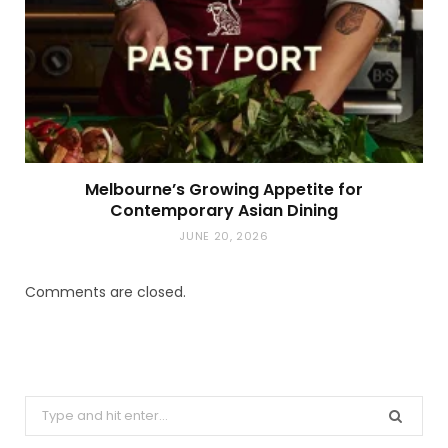
Melbourne’s Growing Appetite for
Contemporary Asian Dining
JUNE 20, 2026
Comments are closed.
Search
for: