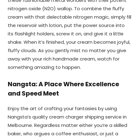
these fashionable metal wonders with their potent
nitrogen oxide (N2O) wallop. To combine the fluffy
cream with that delectable nitrogen magic, simply fill
the reservoir with lotion, put the power source into
its flashlight holders, screw it on, and give it a little
shake. When it’s finished, your cream becomes joyful,
fluffy clouds. As you gently mist no matter you give
away with your rich handmade cream, watch for
something amazing to happen.
Nangsta: A Place Where Excellence
and Speed Meet
Enjoy the art of crafting your fantasies by using
Nangsta’s quality cream charger shipping service in
Melbourne. Regardless matter either you’re a skilled
baker, who argues a coffee enthusiast, or just a