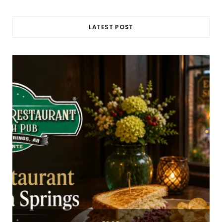
LATEST POST