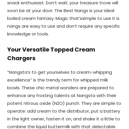
snack enthusiast. Don’t wait; your treasure trove will
soon be at your door. The Best Nangs
is your ideal
boiled cream fantasy. Magic that’ssimple to use it is
nangs are easy to use and don’t require any specific
knowledge or tools.
Your Versatile Topped Cream
Chargers
“Nangsta’s to get yourselves to cream-whipping
excellence” is the trendy term for whipped milk
bowls. These chic metal wonders are prepared to
enhance any frosting talents at Nangsta with their
potent nitrous oxide (N2O) punch. They are simple to
operate: add cream to the distributor, put a battery
in the light owner, fasten it on, and shake it a little to
combine the liquid buttermilk with that delectable