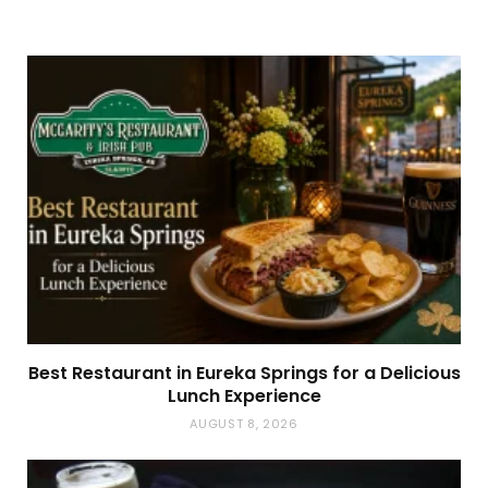
Best Restaurant in Eureka Springs for a Delicious
Lunch Experience
AUGUST 8, 2026