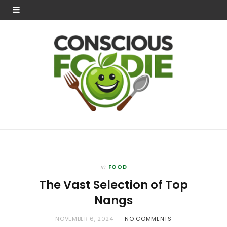
in
FOOD
The Vast Selection of Top
Nangs
NOVEMBER 6, 2024
NO COMMENTS