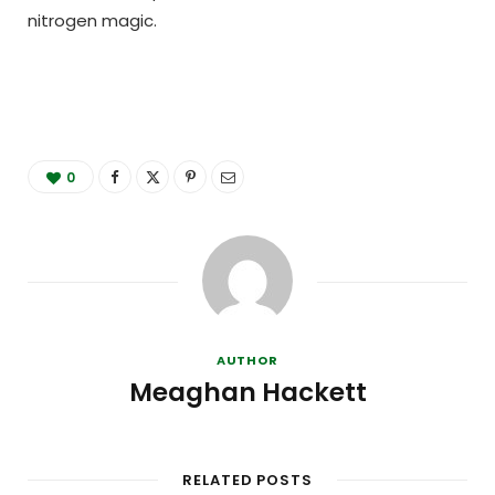
nitrogen magic.
0
AUTHOR
Meaghan Hackett
RELATED POSTS