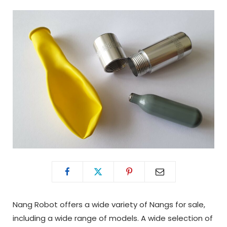
Nang Robot offers a wide variety of Nangs for sale,
including a wide range of models. A wide selection of