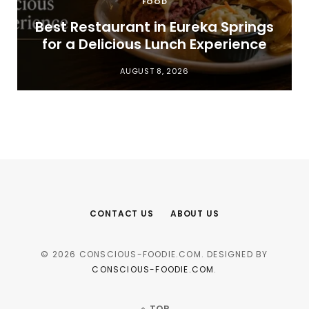
FOOD
t
Best Restaurant in Eureka Springs
for a Delicious Lunch Experience
AUGUST 8, 2026
CONTACT US
ABOUT US
© 2026 CONSCIOUS-FOODIE.COM. DESIGNED BY
CONSCIOUS-FOODIE.COM
.
TOP