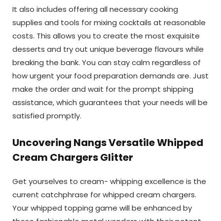
It also includes offering all necessary cooking
supplies and tools for mixing cocktails at reasonable
costs. This allows you to create the most exquisite
desserts and try out unique beverage flavours while
breaking the bank. You can stay calm regardless of
how urgent your food preparation demands are. Just
make the order and wait for the prompt shipping
assistance, which guarantees that your needs will be
satisfied promptly.
Uncovering Nangs Versatile Whipped
Cream Chargers Glitter
Get yourselves to cream- whipping excellence is the
current catchphrase for whipped cream chargers.
Your whipped topping game will be enhanced by