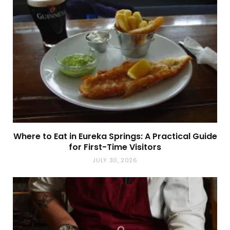
Where to Eat in Eureka Springs: A Practical Guide
for First-Time Visitors
JULY 30, 2026