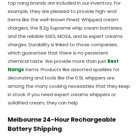
top nang brands are included in our inventory. For
example, they are pleased to provide high-end
items like the well-known Finest Whipped cream
chargers, the 8.2g Supreme whip cream batteries,
and the reliable SSES, MOSA, and Isi expert creams
charges. Durability is linked to those companies,
which guarantee that there is no persistent
chemical taste. We provide more than just
Best
Nangs
items. Products like assorted sparkles for
decorating and tools like the 0.5L whippers are
among the many cooking necessities that they keep
in stock. If you need expert creams whippers or
solidified cream, they can help.
Melbourne 24-Hour Rechargeable
Battery Shipping