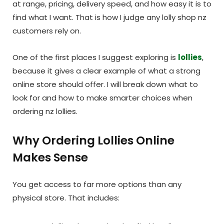
at range, pricing, delivery speed, and how easy it is to
find what I want. That is how I judge any lolly shop nz
customers rely on.
One of the first places I suggest exploring is
lollies
,
because it gives a clear example of what a strong
online store should offer. I will break down what to
look for and how to make smarter choices when
ordering nz lollies.
Why Ordering Lollies Online
Makes Sense
You get access to far more options than any
physical store. That includes: