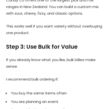
Candy Co offers one of the largest pick and mix
ranges in New Zealand. You can build a custom mix
with sour, chewy, fizzy, and classic options.
This works well if you want variety without overbuying
one product.
Step 3: Use Bulk for Value
If you already know what you like, bulk lollies make
sense.
I recommend bulk ordering if:
You buy the same items often
You are planning an event