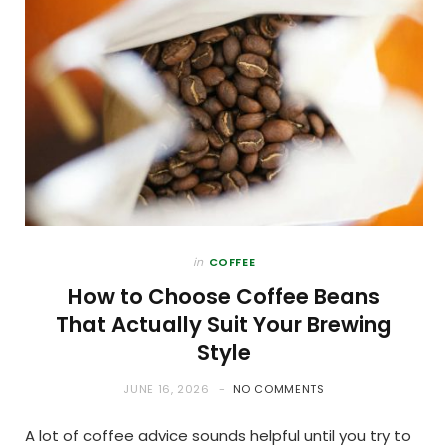
in
COFFEE
How to Choose Coffee Beans
That Actually Suit Your Brewing
Style
JUNE 16, 2026
NO COMMENTS
A lot of coffee advice sounds helpful until you try to