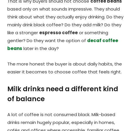
That is why buyers should not choose
coffee beans
based only on what sounds impressive. They should
think about what they actually enjoy drinking. Do they
mainly drink black coffee? Do they add milk? Do they
like a stronger
espresso coffee
or something
gentler? Do they want the option of
decaf coffee
beans
later in the day?
The more honest the buyer is about daily habits, the
easier it becomes to choose coffee that feels right.
Milk drinks need a different kind
of balance
A lot of coffee is not consumed black. Milk-based
drinks remain hugely popular, especially in homes,
cafés and offices where accessible, familiar coffee