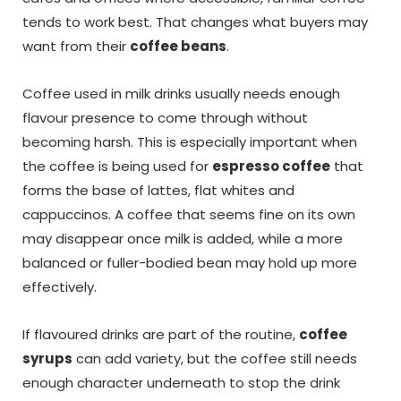
tends to work best. That changes what buyers may
want from their
coffee beans
.
Coffee used in milk drinks usually needs enough
flavour presence to come through without
becoming harsh. This is especially important when
the coffee is being used for
espresso coffee
that
forms the base of lattes, flat whites and
cappuccinos. A coffee that seems fine on its own
may disappear once milk is added, while a more
balanced or fuller-bodied bean may hold up more
effectively.
If flavoured drinks are part of the routine,
coffee
syrups
can add variety, but the coffee still needs
enough character underneath to stop the drink