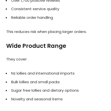
Over 1,700 positive reviews
Consistent service quality
Reliable order handling
This reduces risk when placing larger orders.
Wide Product Range
They cover:
Nz lollies and international imports
Bulk lollies and small packs
Sugar free lollies and dietary options
Novelty and seasonal items