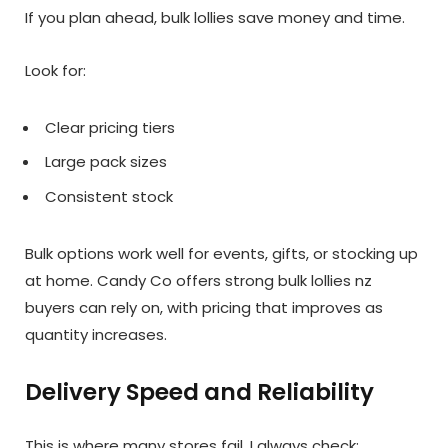
If you plan ahead, bulk lollies save money and time.
Look for:
Clear pricing tiers
Large pack sizes
Consistent stock
Bulk options work well for events, gifts, or stocking up
at home. Candy Co offers strong bulk lollies nz
buyers can rely on, with pricing that improves as
quantity increases.
Delivery Speed and Reliability
This is where many stores fail. I always check: