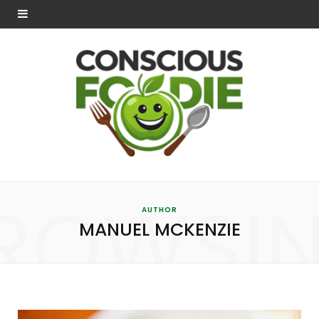
ROWSI
AUTHOR
MANUEL MCKENZIE