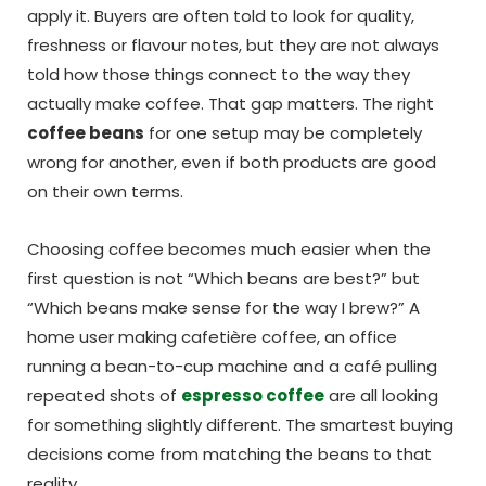
apply it. Buyers are often told to look for quality,
freshness or flavour notes, but they are not always
told how those things connect to the way they
actually make coffee. That gap matters. The right
coffee beans
for one setup may be completely
wrong for another, even if both products are good
on their own terms.
Choosing coffee becomes much easier when the
first question is not “Which beans are best?” but
“Which beans make sense for the way I brew?” A
home user making cafetière coffee, an office
running a bean-to-cup machine and a café pulling
repeated shots of
espresso coffee
are all looking
for something slightly different. The smartest buying
decisions come from matching the beans to that
reality.