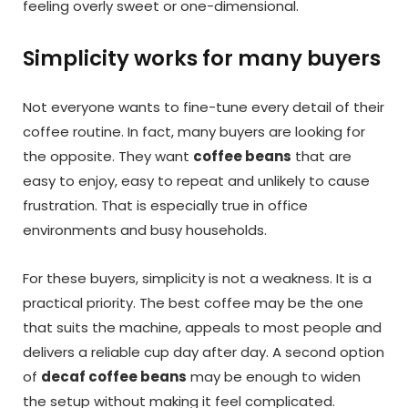
feeling overly sweet or one-dimensional.
Simplicity works for many buyers
Not everyone wants to fine-tune every detail of their
coffee routine. In fact, many buyers are looking for
the opposite. They want
coffee beans
that are
easy to enjoy, easy to repeat and unlikely to cause
frustration. That is especially true in office
environments and busy households.
For these buyers, simplicity is not a weakness. It is a
practical priority. The best coffee may be the one
that suits the machine, appeals to most people and
delivers a reliable cup day after day. A second option
of
decaf coffee beans
may be enough to widen
the setup without making it feel complicated.