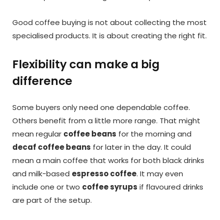
Good coffee buying is not about collecting the most
specialised products. It is about creating the right fit.
Flexibility can make a big
difference
Some buyers only need one dependable coffee.
Others benefit from a little more range. That might
mean regular
coffee beans
for the morning and
decaf coffee beans
for later in the day. It could
mean a main coffee that works for both black drinks
and milk-based
espresso coffee
. It may even
include one or two
coffee syrups
if flavoured drinks
are part of the setup.