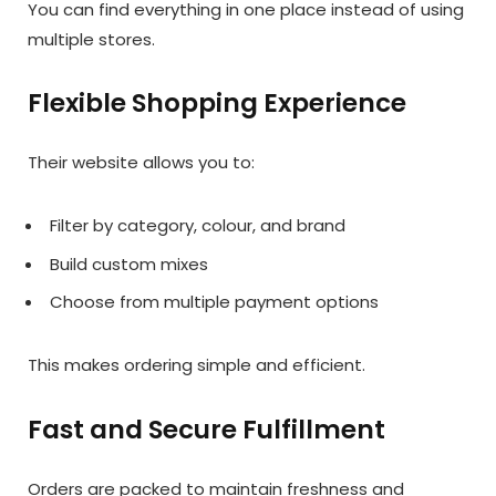
You can find everything in one place instead of using
multiple stores.
Flexible Shopping Experience
Their website allows you to:
Filter by category, colour, and brand
Build custom mixes
Choose from multiple payment options
This makes ordering simple and efficient.
Fast and Secure Fulfillment
Orders are packed to maintain freshness and