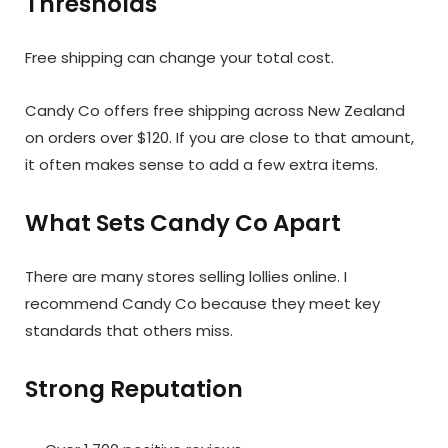
Thresholds
Free shipping can change your total cost.
Candy Co offers free shipping across New Zealand
on orders over $120. If you are close to that amount,
it often makes sense to add a few extra items.
What Sets Candy Co Apart
There are many stores selling lollies online. I
recommend Candy Co because they meet key
standards that others miss.
Strong Reputation