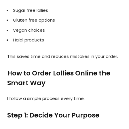
Sugar free lollies
Gluten free options
Vegan choices
Halal products
This saves time and reduces mistakes in your order.
How to Order Lollies Online the
Smart Way
I follow a simple process every time.
Step 1: Decide Your Purpose