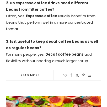
2. Do espresso coffee drinks need different
beans from filter coffee?
Often, yes.
Espresso coffee
usually benefits from
beans that perform well in a more concentrated
format.
3. Is it useful to keep decaf coffee beans as well
as regular beans?
For many people, yes.
Decaf coffee beans
add
flexibility without needing a much larger setup.
READ MORE