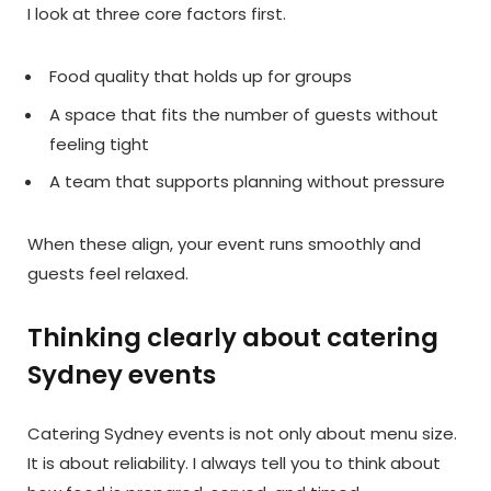
I look at three core factors first.
Food quality that holds up for groups
A space that fits the number of guests without
feeling tight
A team that supports planning without pressure
When these align, your event runs smoothly and
guests feel relaxed.
Thinking clearly about catering
Sydney events
Catering Sydney events is not only about menu size.
It is about reliability. I always tell you to think about