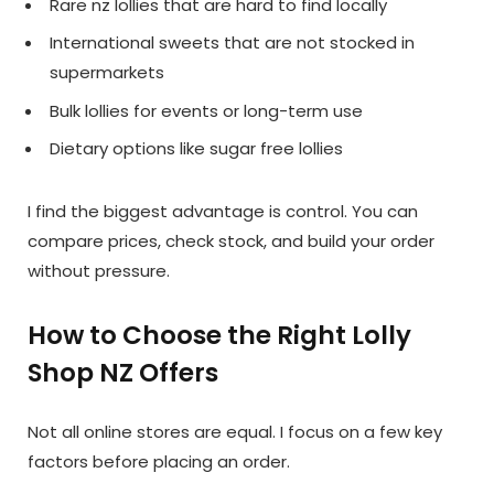
Rare nz lollies that are hard to find locally
International sweets that are not stocked in
supermarkets
Bulk lollies for events or long-term use
Dietary options like sugar free lollies
I find the biggest advantage is control. You can
compare prices, check stock, and build your order
without pressure.
How to Choose the Right Lolly
Shop NZ Offers
Not all online stores are equal. I focus on a few key
factors before placing an order.