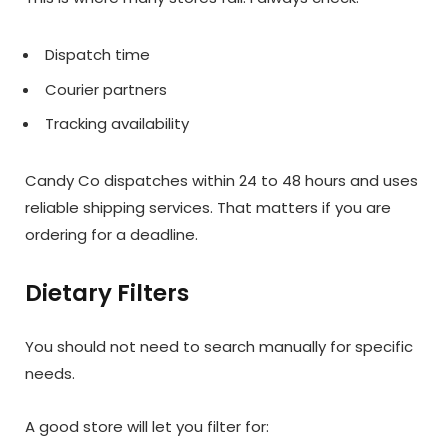
Dispatch time
Courier partners
Tracking availability
Candy Co dispatches within 24 to 48 hours and uses
reliable shipping services. That matters if you are
ordering for a deadline.
Dietary Filters
You should not need to search manually for specific
needs.
A good store will let you filter for: