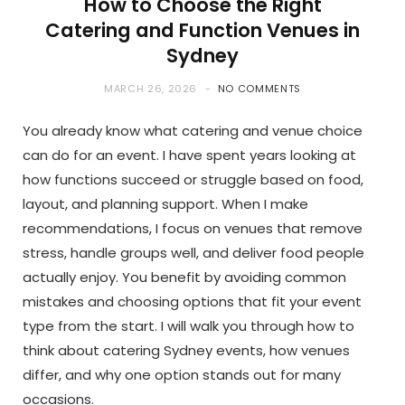
How to Choose the Right
Catering and Function Venues in
Sydney
MARCH 26, 2026
NO COMMENTS
You already know what catering and venue choice
can do for an event. I have spent years looking at
how functions succeed or struggle based on food,
layout, and planning support. When I make
recommendations, I focus on venues that remove
stress, handle groups well, and deliver food people
actually enjoy. You benefit by avoiding common
mistakes and choosing options that fit your event
type from the start. I will walk you through how to
think about catering Sydney events, how venues
differ, and why one option stands out for many
occasions.