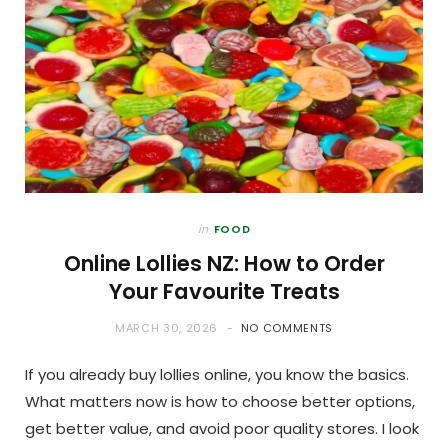
in
FOOD
Online Lollies NZ: How to Order
Your Favourite Treats
MARCH 30, 2026
NO COMMENTS
If you already buy lollies online, you know the basics.
What matters now is how to choose better options,
get better value, and avoid poor quality stores. I look