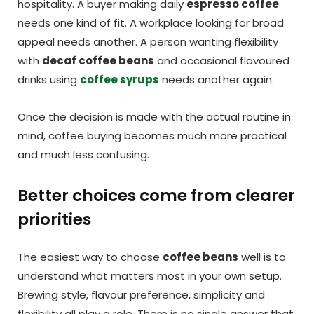
hospitality. A buyer making daily
espresso coffee
needs one kind of fit. A workplace looking for broad
appeal needs another. A person wanting flexibility
with
decaf coffee beans
and occasional flavoured
drinks using
coffee syrups
needs another again.
Once the decision is made with the actual routine in
mind, coffee buying becomes much more practical
and much less confusing.
Better choices come from clearer
priorities
The easiest way to choose
coffee beans
well is to
understand what matters most in your own setup.
Brewing style, flavour preference, simplicity and
flexibility all play a role. There is no single answer that