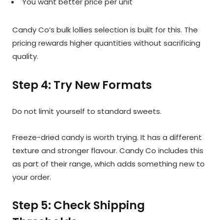
You want better price per unit
Candy Co’s bulk lollies selection is built for this. The
pricing rewards higher quantities without sacrificing
quality.
Step 4: Try New Formats
Do not limit yourself to standard sweets.
Freeze-dried candy is worth trying. It has a different
texture and stronger flavour. Candy Co includes this
as part of their range, which adds something new to
your order.
Step 5: Check Shipping