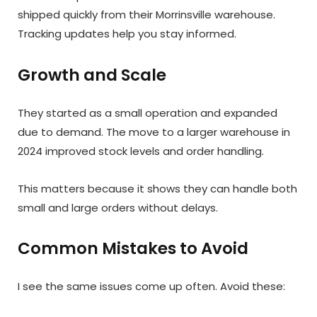
shipped quickly from their Morrinsville warehouse.
Tracking updates help you stay informed.
Growth and Scale
They started as a small operation and expanded
due to demand. The move to a larger warehouse in
2024 improved stock levels and order handling.
This matters because it shows they can handle both
small and large orders without delays.
Common Mistakes to Avoid
I see the same issues come up often. Avoid these: