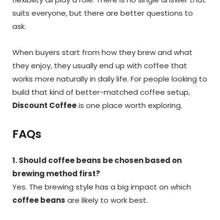
suits everyone, but there are better questions to
ask.
When buyers start from how they brew and what
they enjoy, they usually end up with coffee that
works more naturally in daily life. For people looking to
build that kind of better-matched coffee setup,
Discount Coffee
is one place worth exploring.
FAQs
1. Should coffee beans be chosen based on
brewing method first?
Yes. The brewing style has a big impact on which
coffee beans
are likely to work best.