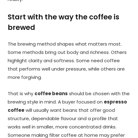
Start with the way the coffee is
brewed
The brewing method shapes what matters most.
Some methods bring out body and richness. Others
highlight clarity and softness. Some need coffee
that performs well under pressure, while others are
more forgiving.
That is why
coffee beans
should be chosen with the
brewing style in mind. A buyer focused on
espresso
coffee
will usually want beans that offer good
structure, dependable flavour and a profile that
works well in smaller, more concentrated drinks.
Someone making filter coffee at home may prefer