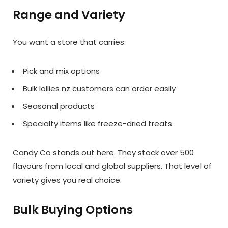
Range and Variety
You want a store that carries:
Pick and mix options
Bulk lollies nz customers can order easily
Seasonal products
Specialty items like freeze-dried treats
Candy Co stands out here. They stock over 500
flavours from local and global suppliers. That level of
variety gives you real choice.
Bulk Buying Options