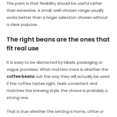
The point is that flexibility should be useful rather
than excessive. A small, well-chosen range usually
works better than a larger selection chosen without
a clear purpose.
The right beans are the ones that
fit real use
It is easy to be distracted by labels, packaging or
vague promises. What matters more is whether the
coffee beans
suit the way they will actually be used.
If the coffee tastes right, feels consistent and
matches the brewing style, the choice is probably a
strong one.
That is true whether the setting is home, office or