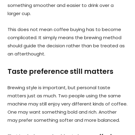
something smoother and easier to drink over a
larger cup.
This does not mean coffee buying has to become
complicated. It simply means the brewing method
should guide the decision rather than be treated as
an afterthought.
Taste preference still matters
Brewing style is important, but personal taste
matters just as much. Two people using the same
machine may still enjoy very different kinds of coffee.
One may want something bold and rich. Another
may prefer something softer and more balanced.