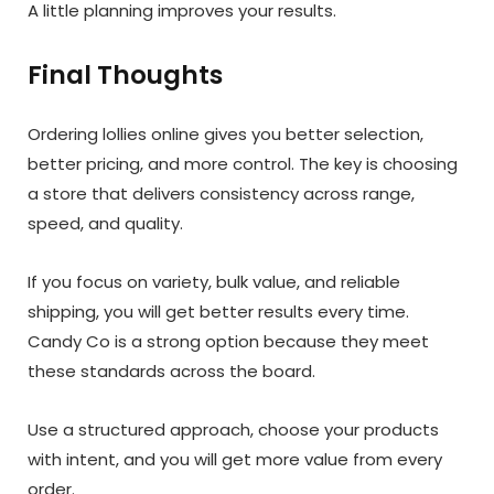
A little planning improves your results.
Final Thoughts
Ordering lollies online gives you better selection,
better pricing, and more control. The key is choosing
a store that delivers consistency across range,
speed, and quality.
If you focus on variety, bulk value, and reliable
shipping, you will get better results every time.
Candy Co is a strong option because they meet
these standards across the board.
Use a structured approach, choose your products
with intent, and you will get more value from every
order.