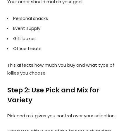
Your order should match your goal.
Personal snacks
Event supply
Gift boxes
Office treats
This affects how much you buy and what type of
lollies you choose.
Step 2: Use Pick and Mix for
Variety
Pick and mix gives you control over your selection.