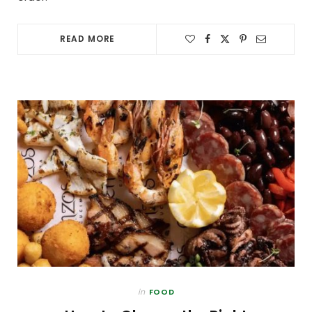
READ MORE
in
FOOD