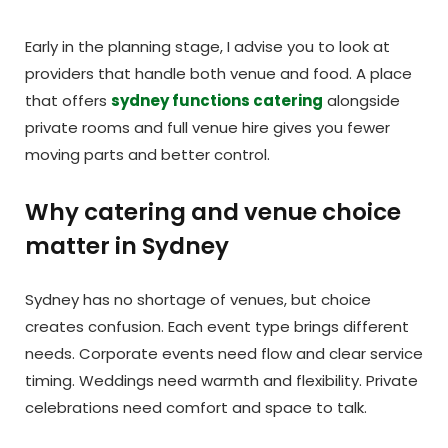
Early in the planning stage, I advise you to look at
providers that handle both venue and food. A place
that offers
sydney functions catering
alongside
private rooms and full venue hire gives you fewer
moving parts and better control.
Why catering and venue choice
matter in Sydney
Sydney has no shortage of venues, but choice
creates confusion. Each event type brings different
needs. Corporate events need flow and clear service
timing. Weddings need warmth and flexibility. Private
celebrations need comfort and space to talk.