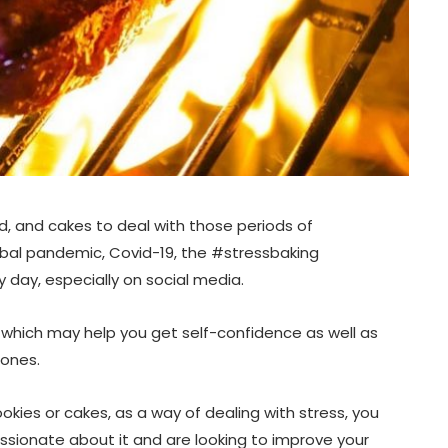
MAY 28, 2026
, and cakes to deal with those periods of
lobal pandemic, Covid-19, the #stressbaking
 day, especially on social media.
 which may help you get self-confidence as well as
 ones.
okies or cakes, as a way of dealing with stress, you
sionate about it and are looking to improve your