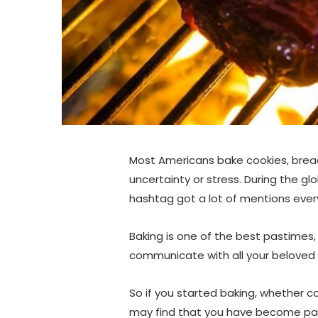
Most Americans bake cookies, bread
uncertainty or stress. During the g
hashtag got a lot of mentions every
Baking is one of the best pastimes,
communicate with all your beloved
So if you started baking, whether co
may find that you have become pas