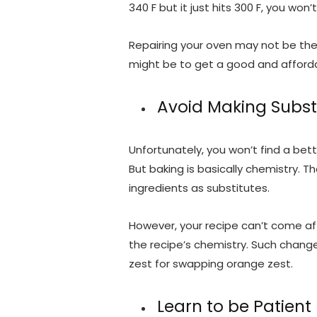
340 F but it just hits 300 F, you won
Repairing your oven may not be the 
might be to get a good and affor
Avoid Making Subst
Unfortunately, you won’t find a bette
But baking is basically chemistry.
ingredients as substitutes.
However, your recipe can’t come aft
the recipe’s chemistry. Such chan
zest for swapping orange zest.
Learn to be Patient