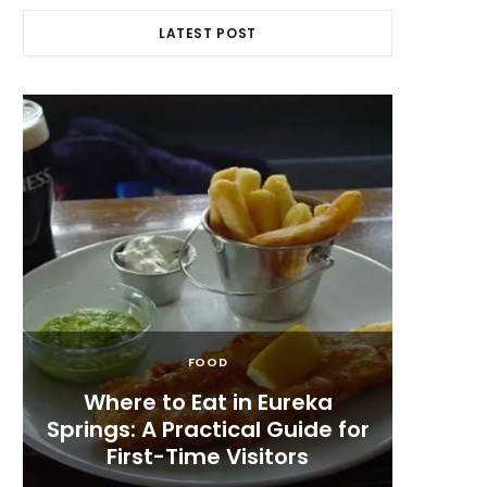
LATEST POST
FOOD
Where to Eat in Eureka
Me
Springs: A Practical Guide for
Appet
First-Time Visitors