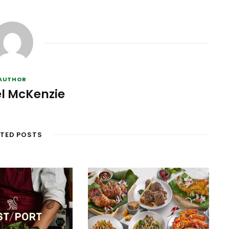
AUTHOR
l McKenzie
ATED POSTS