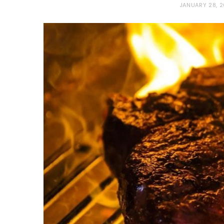
JANUARY 28, 