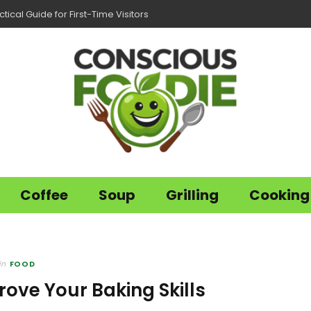
tical Guide for First-Time Visitors
Coffee
Soup
Grilling
Cooking
in
FOOD
rove Your Baking Skills