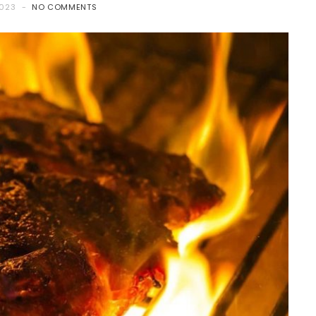
2023
NO COMMENTS
FOOD
Mini Buffet Halal Catering: A
Smart Choice for Small
Gatherings