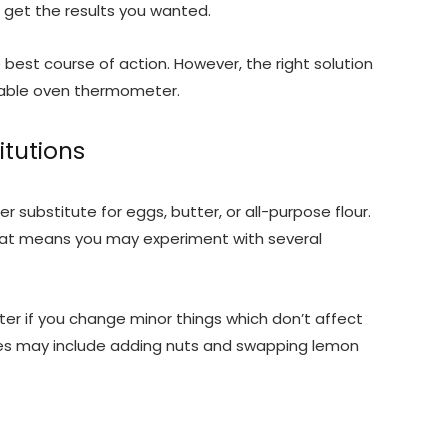
’t get the results you wanted.
best course of action. However, the right solution
dable oven thermometer.
itutions
r substitute for eggs, butter, or all-purpose flour.
 That means you may experiment with several
er if you change minor things which don’t affect
ges may include adding nuts and swapping lemon