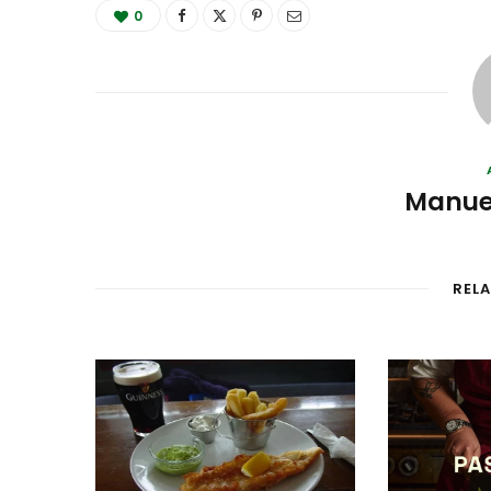
0
Manue
REL