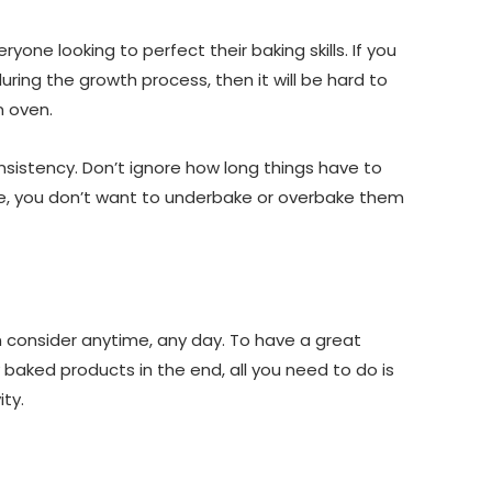
ryone looking to perfect their baking skills. If you
ring the growth process, then it will be hard to
n oven.
onsistency. Don’t ignore how long things have to
ourse, you don’t want to underbake or overbake them
n consider anytime, any day. To have a great
 baked products in the end, all you need to do is
ty.