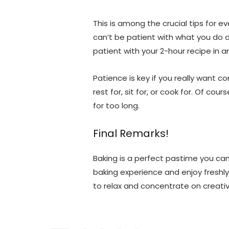
This is among the crucial tips for eve
can’t be patient with what you do du
patient with your 2-hour recipe in a
Patience is key if you really want c
rest for, sit for, or cook for. Of c
for too long.
Final Remarks!
Baking is a perfect pastime you ca
baking experience and enjoy freshly
to relax and concentrate on creativi