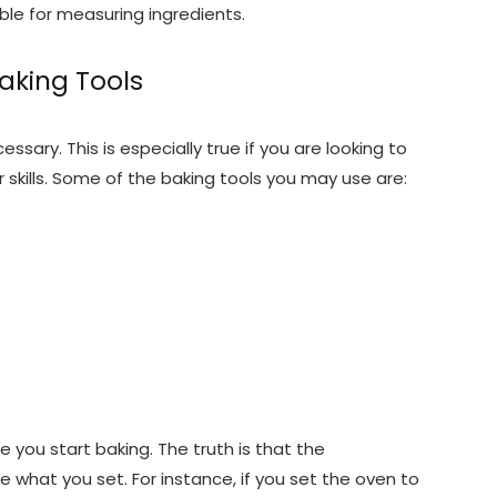
ble for measuring ingredients.
Baking Tools
ssary. This is especially true if you are looking to
 skills. Some of the baking tools you may use are:
 you start baking. The truth is that the
what you set. For instance, if you set the oven to