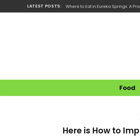
LATEST POSTS:
Where to Eat in Eureka Springs: A Prac
Food
Here is How to Imp