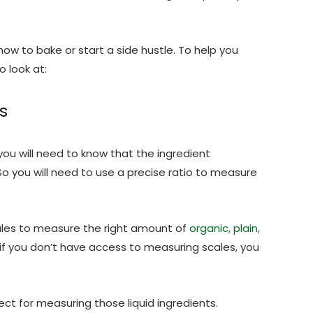
 how to bake or start a side hustle. To help you
o look at:
s
ou will need to know that the ingredient
o you will need to use a precise ratio to measure
les to measure the right amount of
organic, plain,
 if you don’t have access to measuring scales, you
ect for measuring those liquid ingredients.