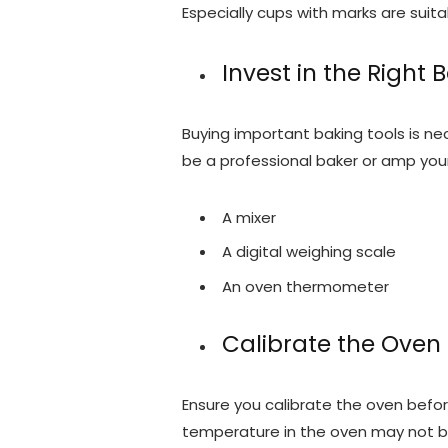
Especially cups with marks are suita
Invest in the Right 
Buying important baking tools is nece
be a professional baker or amp your
A mixer
A digital weighing scale
An oven thermometer
Calibrate the Oven
Ensure you calibrate the oven before
temperature in the oven may not be 