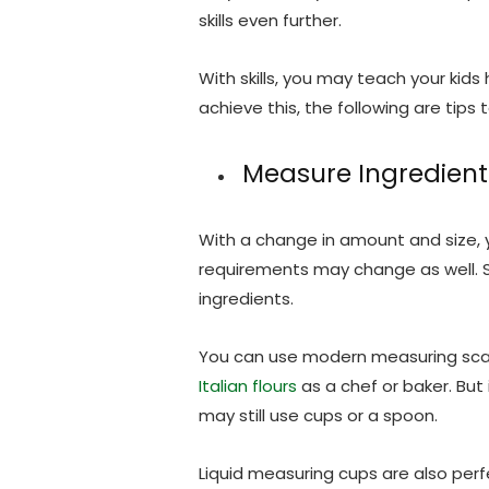
skills even further.
With skills, you may teach your kids
achieve this, the following are tips t
Measure Ingredient
With a change in amount and size, y
requirements may change as well. S
ingredients.
You can use modern measuring sca
Italian flours
as a chef or baker. But
may still use cups or a spoon.
Liquid measuring cups are also perf