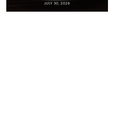
JULY 30, 2026