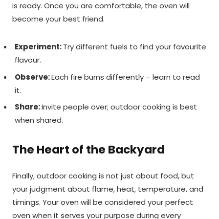
is ready. Once you are comfortable, the oven will
become your best friend.
Experiment:
Try different fuels to find your favourite
flavour.
Observe:
Each fire burns differently – learn to read
it.
Share:
Invite people over; outdoor cooking is best
when shared.
The Heart of the Backyard
Finally, outdoor cooking is not just about food, but
your judgment about flame, heat, temperature, and
timings. Your oven will be considered your perfect
oven when it serves your purpose during every