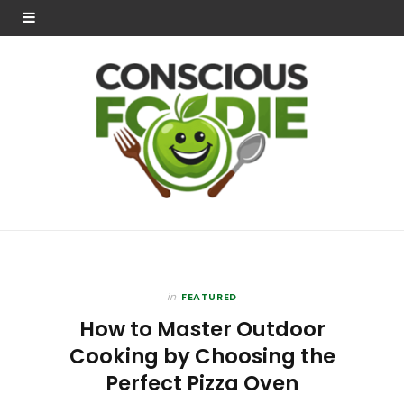
in
FEATURED
How to Master Outdoor
Cooking by Choosing the
Perfect Pizza Oven