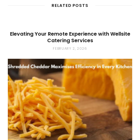
t
RELATED POSTS
e
Elevating Your Remote Experience with Wellsite
Catering Services
FEBRUARY 2, 2026