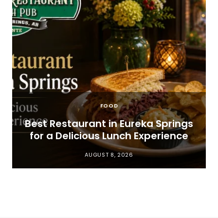
FOOD
t
Best Restaurant in Eureka Springs
for a Delicious Lunch Experience
AUGUST 8, 2026