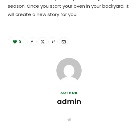
season. Once you start your oven in your backyard, it
will create a new story for you.
0
AUTHOR
admin
W
e
b
s
i