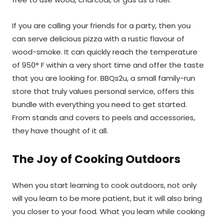
If you are calling your friends for a party, then you
can serve delicious pizza with a rustic flavour of
wood-smoke. It can quickly reach the temperature
of 950° F within a very short time and offer the taste
that you are looking for. BBQs2u, a small family-run
store that truly values personal service, offers this
bundle with everything you need to get started.
From stands and covers to peels and accessories,
they have thought of it all.
The Joy of Cooking Outdoors
When you start learning to cook outdoors, not only
will you learn to be more patient, but it will also bring
you closer to your food. What you learn while cooking