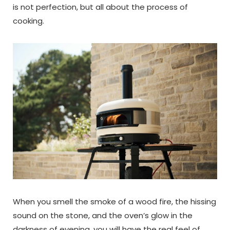
is not perfection, but all about the process of
cooking.
When you smell the smoke of a wood fire, the hissing
sound on the stone, and the oven’s glow in the
darkness of evening, you will have the real feel of