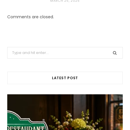
MARCH 25, 2025
Comments are closed.
Search
for:
LATEST POST