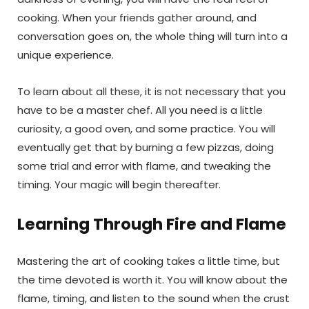
cooking. When your friends gather around, and
conversation goes on, the whole thing will turn into a
unique experience.
To learn about all these, it is not necessary that you
have to be a master chef. All you need is a little
curiosity, a good oven, and some practice. You will
eventually get that by burning a few pizzas, doing
some trial and error with flame, and tweaking the
timing. Your magic will begin thereafter.
Learning Through Fire and Flame
Mastering the art of cooking takes a little time, but
the time devoted is worth it. You will know about the
flame, timing, and listen to the sound when the crust