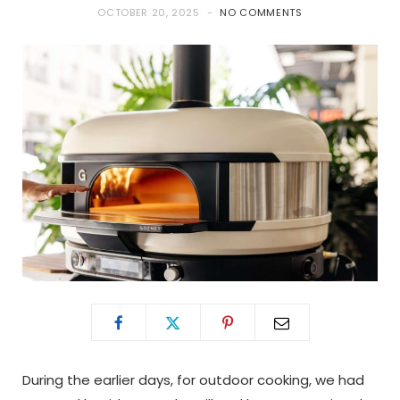
OCTOBER 20, 2025
NO COMMENTS
During the earlier days, for outdoor cooking, we had