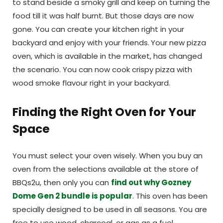
to stand beside a smoky grill and keep on turning the
food till it was half burnt. But those days are now
gone. You can create your kitchen right in your
backyard and enjoy with your friends.
Your new pizza
oven, which is available in the market, has changed
the scenario. You can now cook crispy pizza with
wood smoke flavour right in your backyard.
Finding the Right Oven for Your
Space
You must select your oven wisely. When you buy an
oven from the selections available at the store of
BBQs2u, then only you can
find out why Gozney
Dome Gen 2 bundle is popular
. This oven has been
specially designed to be used in all seasons. You are
free to use wood, charcoal, or gas as a fuel.