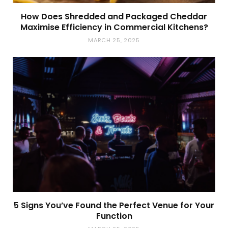
How Does Shredded and Packaged Cheddar
Maximise Efficiency in Commercial Kitchens?
MARCH 25, 2025
5 Signs You’ve Found the Perfect Venue for Your
Function